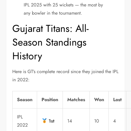
IPL 2025 with 25 wickets — the most by
any bowler in the tournament.
Gujarat Titans: All-
Season Standings
History
Here is GT’s complete record since they joined the IPL
in 2022:
Season
Position
Matches
Won
Lost
IPL
1st
14
10
4
2022