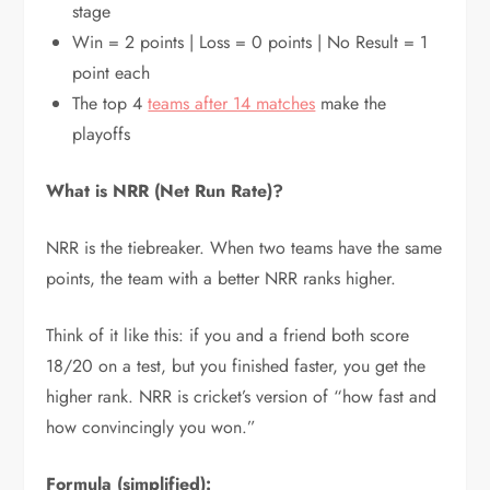
stage
Win = 2 points | Loss = 0 points | No Result = 1
point each
The top 4
teams after 14 matches
make the
playoffs
What is NRR (Net Run Rate)?
NRR is the tiebreaker. When two teams have the same
points, the team with a better NRR ranks higher.
Think of it like this: if you and a friend both score
18/20 on a test, but you finished faster, you get the
higher rank. NRR is cricket’s version of “how fast and
how convincingly you won.”
Formula (simplified):