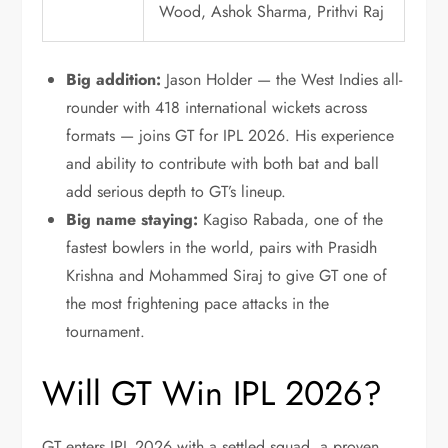
Wood, Ashok Sharma, Prithvi Raj
Big addition:
Jason Holder — the West Indies all-
rounder with 418 international wickets across
formats — joins GT for IPL 2026. His experience
and ability to contribute with both bat and ball
add serious depth to GT’s lineup.
Big name staying:
Kagiso Rabada, one of the
fastest bowlers in the world, pairs with Prasidh
Krishna and Mohammed Siraj to give GT one of
the most frightening pace attacks in the
tournament.
Will GT Win IPL 2026?
GT enters IPL 2026 with a settled squad, a proven