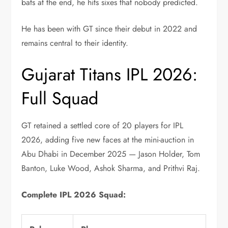
bats at the end, he hits sixes that nobody predicted.
He has been with GT since their debut in 2022 and
remains central to their identity.
Gujarat Titans IPL 2026:
Full Squad
GT retained a settled core of 20 players for IPL
2026, adding five new faces at the mini-auction in
Abu Dhabi in December 2025 — Jason Holder, Tom
Banton, Luke Wood, Ashok Sharma, and Prithvi Raj.
Complete IPL 2026 Squad: