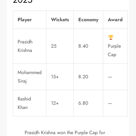
Player
Wickets
Economy
Award
Prasidh
25
8.40
Purple
Krishna
Cap
Mohammed
15+
8.20
—
Siraj
Rashid
12+
6.80
—
Khan
Prasidh Krishna won the Purple Cap for