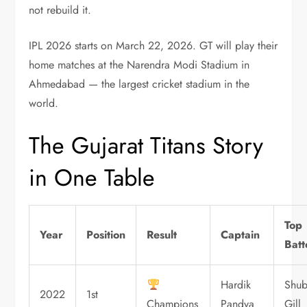
not rebuild it.
IPL 2026 starts on March 22, 2026. GT will play their
home matches at the Narendra Modi Stadium in
Ahmedabad — the largest cricket stadium in the
world.
The Gujarat Titans Story
in One Table
Top
Year
Position
Result
Captain
Batt
Hardik
Shu
2022
1st
Champions
Pandya
Gill