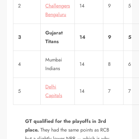
2
Challengers
14
9
5
Bengaluru
Gujarat
3
14
9
5
Titans
Mumbai
4
14
8
6
Indians
Delhi
5
14
7
7
Capitals
GT qualified for the playoffs in 3rd
place.
They had the same points as RCB
but a slightly lower NRR — which is why