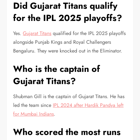
Did Gujarat Titans qualify
for the IPL 2025 playoffs?
Yes.
Gujarat Titans
qualified for the IPL 2025 playoffs
alongside Punjab Kings and Royal Challengers
Bengaluru. They were knocked out in the Eliminator.
Who is the captain of
Gujarat Titans?
Shubman Gill is the captain of Gujarat Titans. He has
led the team since
IPL 2024 after Hardik Pandya left
for Mumbai Indians
.
Who scored the most runs