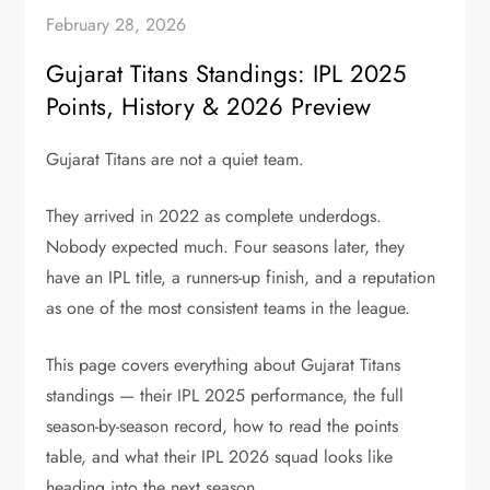
February 28, 2026
Gujarat Titans Standings: IPL 2025
Points, History & 2026 Preview
Gujarat Titans are not a quiet team.
They arrived in 2022 as complete underdogs.
Nobody expected much. Four seasons later, they
have an IPL title, a runners-up finish, and a reputation
as one of the most consistent teams in the league.
This page covers everything about Gujarat Titans
standings — their IPL 2025 performance, the full
season-by-season record, how to read the points
table, and what their IPL 2026 squad looks like
heading into the next season.