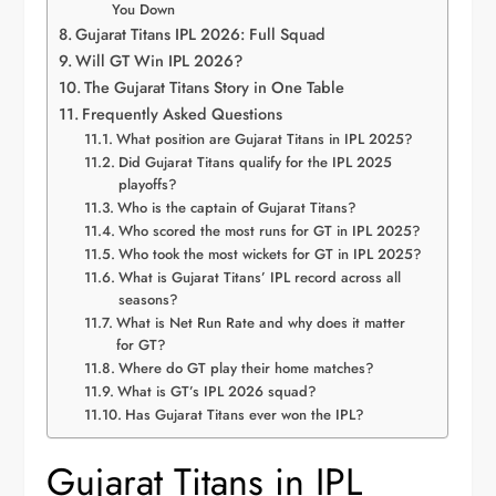
You Down
Gujarat Titans IPL 2026: Full Squad
Will GT Win IPL 2026?
The Gujarat Titans Story in One Table
Frequently Asked Questions
What position are Gujarat Titans in IPL 2025?
Did Gujarat Titans qualify for the IPL 2025
playoffs?
Who is the captain of Gujarat Titans?
Who scored the most runs for GT in IPL 2025?
Who took the most wickets for GT in IPL 2025?
What is Gujarat Titans’ IPL record across all
seasons?
What is Net Run Rate and why does it matter
for GT?
Where do GT play their home matches?
What is GT’s IPL 2026 squad?
Has Gujarat Titans ever won the IPL?
Gujarat Titans in IPL