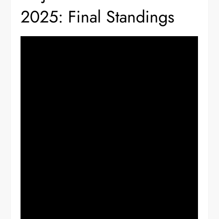
2025: Final Standings