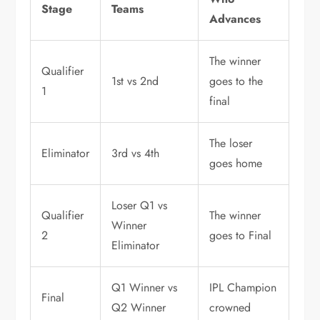
Stage
Teams
Advances
The winner
Qualifier
1st vs 2nd
goes to the
1
final
The loser
Eliminator
3rd vs 4th
goes home
Loser Q1 vs
Qualifier
The winner
Winner
2
goes to Final
Eliminator
Q1 Winner vs
IPL Champion
Final
Q2 Winner
crowned