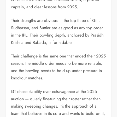
captain, and clear lessons from 2025.
Their strengths are obvious — the top three of Gill,
Sudharsan, and Buttler are as good as any top order
in the IPL. Their bowling depth, anchored by Prasidh
Krishna and Rabada, is formidable.
Their challenge is the same one that ended their 2025
season: the middle order needs to be more reliable,
and the bowling needs to hold up under pressure in
knockout matches.
GT chose stability over extravagance at the 2026
auction — quietly fine-tuning their roster rather than
making sweeping changes. It’s the approach of a
team that believes in its core and wants to build on it,