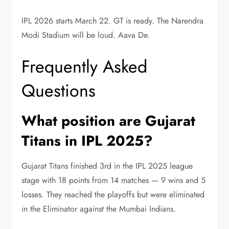
IPL 2026 starts March 22. GT is ready. The Narendra
Modi Stadium will be loud. Aava De.
Frequently Asked
Questions
What position are Gujarat
Titans in IPL 2025?
Gujarat Titans finished 3rd in the IPL 2025 league
stage with 18 points from 14 matches — 9 wins and 5
losses. They reached the playoffs but were eliminated
in the Eliminator against the Mumbai Indians.