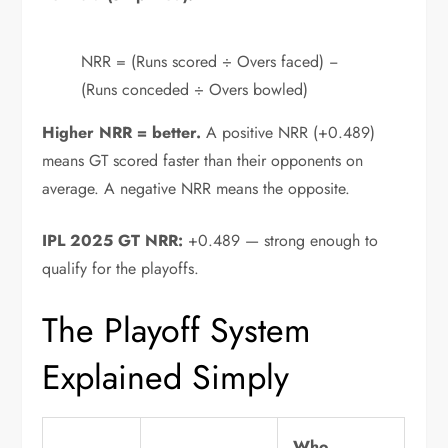
NRR = (Runs scored ÷ Overs faced) −
(Runs conceded ÷ Overs bowled)
Higher NRR = better.
A positive NRR (+0.489)
means GT scored faster than their opponents on
average. A negative NRR means the opposite.
IPL 2025 GT NRR:
+0.489 — strong enough to
qualify for the playoffs.
The Playoff System
Explained Simply
Who