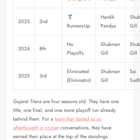
Hardik
Shu
2023
2nd
Runners-Up
Pandya
Gill
No
Shubman
Shu
2024
8th
Playoffs
Gill
Gill
Eliminated
Shubman
Sai
2025
3rd
(Eliminator)
Gill
Sudh
Gujarat Titans are four seasons old. They have one
title, one final, and one more playoff run already
behind them. For a
team that started as an
afterthought in cricket
conversations, they have
earned their place at the top of the standings.