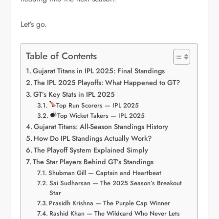
Let’s go.
Table of Contents
Gujarat Titans in IPL 2025: Final Standings
The IPL 2025 Playoffs: What Happened to GT?
GT’s Key Stats in IPL 2025
Top Run Scorers — IPL 2025
Top Wicket Takers — IPL 2025
Gujarat Titans: All-Season Standings History
How Do IPL Standings Actually Work?
The Playoff System Explained Simply
The Star Players Behind GT’s Standings
Shubman Gill — Captain and Heartbeat
Sai Sudharsan — The 2025 Season’s Breakout
Star
Prasidh Krishna — The Purple Cap Winner
Rashid Khan — The Wildcard Who Never Lets