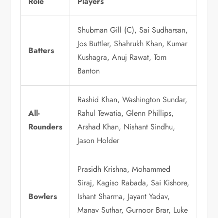
Role
Players
Shubman Gill (C), Sai Sudharsan,
Jos Buttler, Shahrukh Khan, Kumar
Batters
Kushagra, Anuj Rawat, Tom
Banton
Rashid Khan, Washington Sundar,
All-
Rahul Tewatia, Glenn Phillips,
Rounders
Arshad Khan, Nishant Sindhu,
Jason Holder
Prasidh Krishna, Mohammed
Siraj, Kagiso Rabada, Sai Kishore,
Bowlers
Ishant Sharma, Jayant Yadav,
Manav Suthar, Gurnoor Brar, Luke