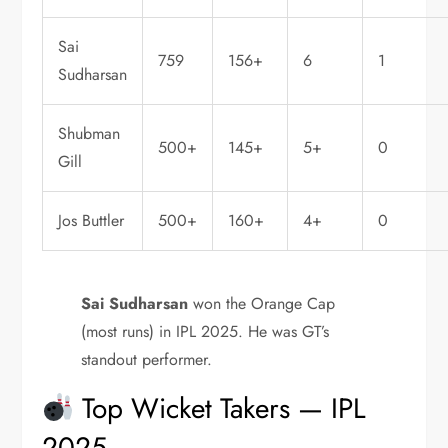
Sai
759
156+
6
1
Sudharsan
Shubman
500+
145+
5+
0
Gill
Jos Buttler
500+
160+
4+
0
Sai Sudharsan
won the Orange Cap
(most runs) in IPL 2025. He was GT’s
standout performer.
Top Wicket Takers — IPL
2025