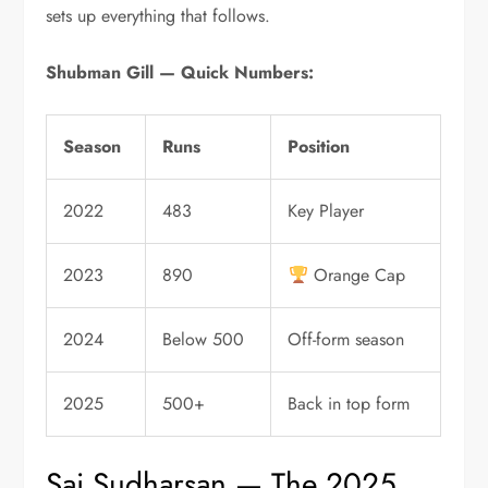
sets up everything that follows.
Shubman Gill — Quick Numbers:
Season
Runs
Position
2022
483
Key Player
2023
890
Orange Cap
2024
Below 500
Off-form season
2025
500+
Back in top form
Sai Sudharsan — The 2025