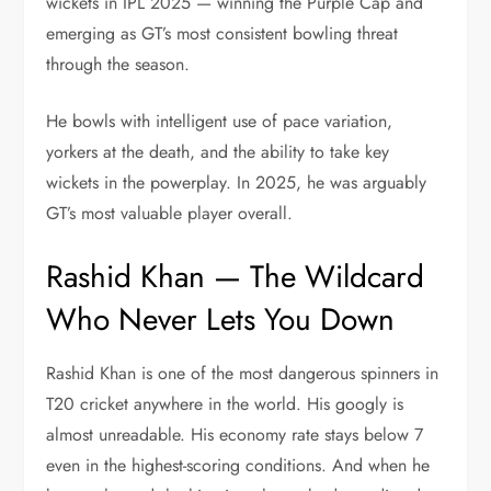
wickets in IPL 2025 — winning the Purple Cap and
emerging as GT’s most consistent bowling threat
through the season.
He bowls with intelligent use of pace variation,
yorkers at the death, and the ability to take key
wickets in the powerplay. In 2025, he was arguably
GT’s most valuable player overall.
Rashid Khan — The Wildcard
Who Never Lets You Down
Rashid Khan is one of the most dangerous spinners in
T20 cricket anywhere in the world. His googly is
almost unreadable. His economy rate stays below 7
even in the highest-scoring conditions. And when he