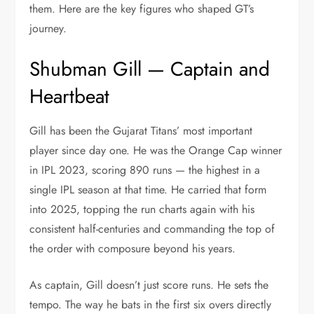
them. Here are the key figures who shaped GT’s
journey.
Shubman Gill — Captain and
Heartbeat
Gill has been the Gujarat Titans’ most important
player since day one. He was the Orange Cap winner
in IPL 2023, scoring 890 runs — the highest in a
single IPL season at that time. He carried that form
into 2025, topping the run charts again with his
consistent half-centuries and commanding the top of
the order with composure beyond his years.
As captain, Gill doesn’t just score runs. He sets the
tempo. The way he bats in the first six overs directly