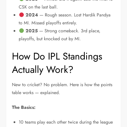
CSK on the last ball.
2024
— Rough season. Lost Hardik Pandya
to MI. Missed playoffs entirely.
2025
— Strong comeback. 3rd place,
playoffs, but knocked out by MI.
How Do IPL Standings
Actually Work?
New to cricket? No problem. Here is how the points
table works — explained.
The Basics:
10 teams play each other twice during the league