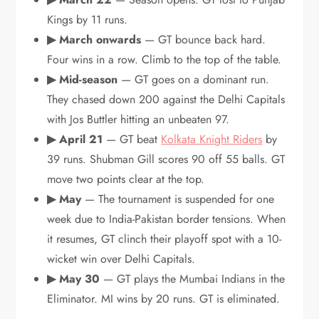
Kings by 11 runs.
▶ March onwards
— GT bounce back hard.
Four wins in a row. Climb to the top of the table.
▶ Mid-season
— GT goes on a dominant run.
They chased down 200 against the Delhi Capitals
with Jos Buttler hitting an unbeaten 97.
▶ April 21
— GT beat
Kolkata Knight Riders
by
39 runs. Shubman Gill scores 90 off 55 balls. GT
move two points clear at the top.
▶ May
— The tournament is suspended for one
week due to India-Pakistan border tensions. When
it resumes, GT clinch their playoff spot with a 10-
wicket win over Delhi Capitals.
▶ May 30
— GT plays the Mumbai Indians in the
Eliminator. MI wins by 20 runs. GT is eliminated.