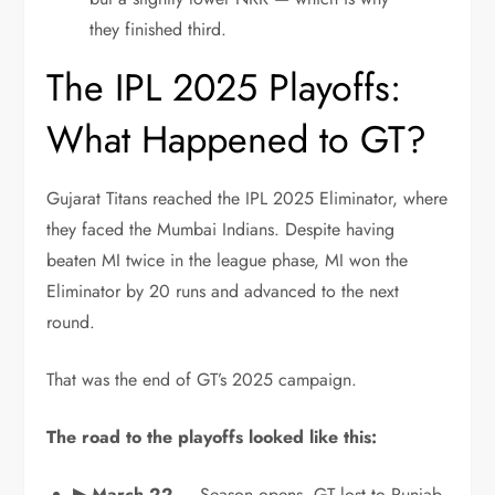
they finished third.
The IPL 2025 Playoffs:
What Happened to GT?
Gujarat Titans reached the IPL 2025 Eliminator, where
they faced the Mumbai Indians. Despite having
beaten MI twice in the league phase, MI won the
Eliminator by 20 runs and advanced to the next
round.
That was the end of GT’s 2025 campaign.
The road to the playoffs looked like this:
▶ March 22
— Season opens. GT lost to Punjab