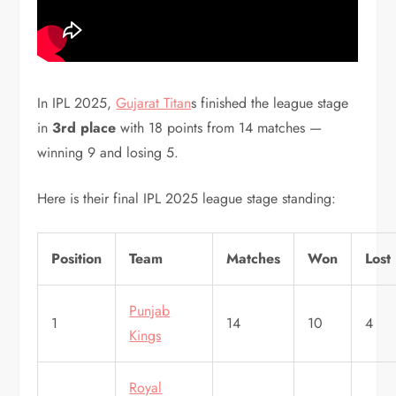
In IPL 2025,
Gujarat Titan
s finished the league stage
in
3rd place
with 18 points from 14 matches —
winning 9 and losing 5.
Here is their final IPL 2025 league stage standing:
Position
Team
Matches
Won
Lost
Punjab
1
14
10
4
Kings
Royal