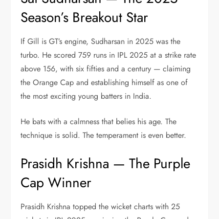
Season’s Breakout Star
If Gill is GT’s engine, Sudharsan in 2025 was the
turbo. He scored 759 runs in IPL 2025 at a strike rate
above 156, with six fifties and a century — claiming
the Orange Cap and establishing himself as one of
the most exciting young batters in India.
He bats with a calmness that belies his age. The
technique is solid. The temperament is even better.
Prasidh Krishna — The Purple
Cap Winner
Prasidh Krishna topped the wicket charts with 25