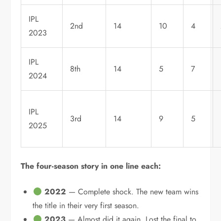
IPL
2nd
14
10
4
2023
IPL
8th
14
5
7
2024
IPL
3rd
14
9
5
2025
The four-season story in one line each:
2022
— Complete shock. The new team wins
the title in their very first season.
2023
— Almost did it again. Lost the final to