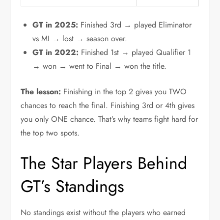
GT in 2025:
Finished 3rd → played Eliminator
vs MI → lost → season over.
GT in 2022:
Finished 1st → played Qualifier 1
→ won → went to Final → won the title.
The lesson:
Finishing in the top 2 gives you TWO
chances to reach the final. Finishing 3rd or 4th gives
you only ONE chance. That’s why teams fight hard for
the top two spots.
The Star Players Behind
GT’s Standings
No standings exist without the players who earned