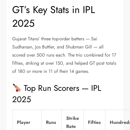
GT’s Key Stats in IPL
2025
Gujarat Titans’ three top-order batters — Sai
Sudharsan, Jos Buttler, and Shubman Gill — all
scored over 500 runs each. The trio combined for 17
fifties, striking at over 150, and helped GT post totals
of 180 or more in 11 of their 14 games.
Top Run Scorers — IPL
2025
Strike
Player
Runs
Fifties
Hundred
Rate