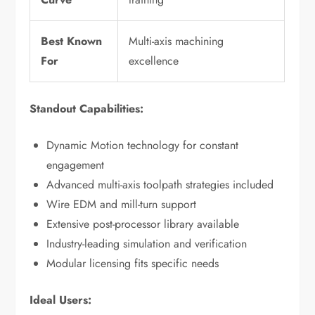
Best Known
Multi-axis machining
For
excellence
Standout Capabilities:
Dynamic Motion technology for constant
engagement
Advanced multi-axis toolpath strategies included
Wire EDM and mill-turn support
Extensive post-processor library available
Industry-leading simulation and verification
Modular licensing fits specific needs
Ideal Users: