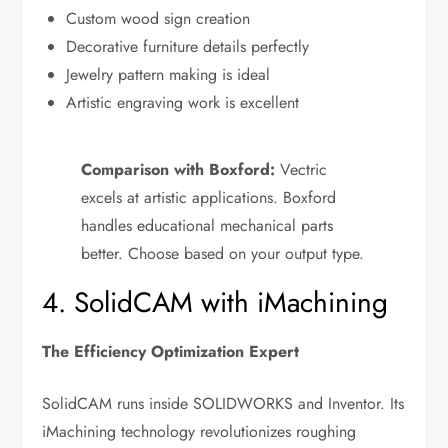
Custom wood sign creation
Decorative furniture details perfectly
Jewelry pattern making is ideal
Artistic engraving work is excellent
Comparison with Boxford:
Vectric
excels at artistic applications. Boxford
handles educational mechanical parts
better. Choose based on your output type.
4. SolidCAM with iMachining
The Efficiency Optimization Expert
SolidCAM runs inside SOLIDWORKS and Inventor. Its
iMachining technology revolutionizes roughing