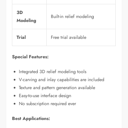
3D
Built-in relief modeling
Modeling
Trial
Free trial available
Special Features:
Integrated 3D relief modeling tools
V-carving and inlay capabilities are included
Texture and pattern generation available
Easy-to-use interface design
No subscription required ever
Best Applications: