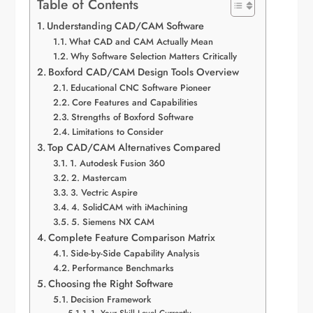
Table of Contents
Understanding CAD/CAM Software
What CAD and CAM Actually Mean
Why Software Selection Matters Critically
Boxford CAD/CAM Design Tools Overview
Educational CNC Software Pioneer
Core Features and Capabilities
Strengths of Boxford Software
Limitations to Consider
Top CAD/CAM Alternatives Compared
1. Autodesk Fusion 360
2. Mastercam
3. Vectric Aspire
4. SolidCAM with iMachining
5. Siemens NX CAM
Complete Feature Comparison Matrix
Side-by-Side Capability Analysis
Performance Benchmarks
Choosing the Right Software
Decision Framework
1. Your Skill Level Currently