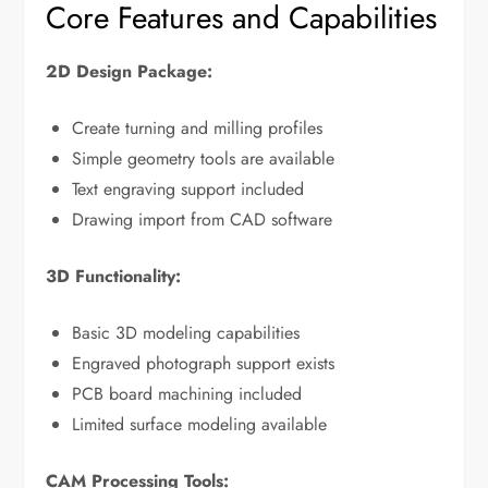
Core Features and Capabilities
2D Design Package:
Create turning and milling profiles
Simple geometry tools are available
Text engraving support included
Drawing import from CAD software
3D Functionality:
Basic 3D modeling capabilities
Engraved photograph support exists
PCB board machining included
Limited surface modeling available
CAM Processing Tools: