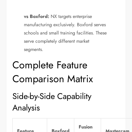
vs Boxford:
NX targets enterprise
manufacturing exclusively. Boxford serves
schools and small training facilities. These
serve completely different market
segments.
Complete Feature
Comparison Matrix
Side-by-Side Capability
Analysis
Fusion
Feature
Boxford
Mastercam