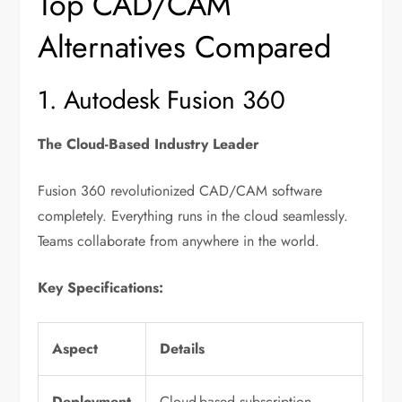
Top CAD/CAM
Alternatives Compared
1. Autodesk Fusion 360
The Cloud-Based Industry Leader
Fusion 360 revolutionized CAD/CAM software
completely. Everything runs in the cloud seamlessly.
Teams collaborate from anywhere in the world.
Key Specifications:
Aspect
Details
Deployment
Cloud-based subscription