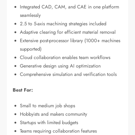
Integrated CAD, CAM, and CAE in one platform
seamlessly
2.5 to 5-axis machining strategies included
Adaptive clearing for efficient material removal
Extensive post-processor library (1000+ machines
supported)
Cloud collaboration enables team workflows
Generative design using AI optimization
Comprehensive simulation and verification tools
Best For:
Small to medium job shops
Hobbyists and makers community
Startups with limited budgets
Teams requiring collaboration features