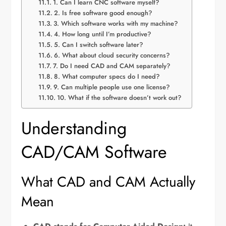
1. Can I learn CNC software myself?
2. Is free software good enough?
3. Which software works with my machine?
4. How long until I’m productive?
5. Can I switch software later?
6. What about cloud security concerns?
7. Do I need CAD and CAM separately?
8. What computer specs do I need?
9. Can multiple people use one license?
10. What if the software doesn’t work out?
Understanding
CAD/CAM Software
What CAD and CAM Actually
Mean