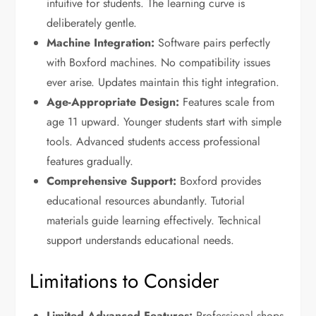
intuitive for students. The learning curve is
deliberately gentle.
Machine Integration:
Software pairs perfectly
with Boxford machines. No compatibility issues
ever arise. Updates maintain this tight integration.
Age-Appropriate Design:
Features scale from
age 11 upward. Younger students start with simple
tools. Advanced students access professional
features gradually.
Comprehensive Support:
Boxford provides
educational resources abundantly. Tutorial
materials guide learning effectively. Technical
support understands educational needs.
Limitations to Consider
Limited Advanced Features:
Professional shops