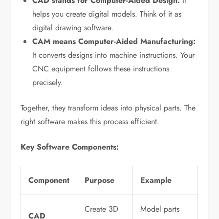
CAD stands for Computer-Aided Design:
It
helps you create digital models. Think of it as
digital drawing software.
CAM means Computer-Aided Manufacturing:
It converts designs into machine instructions. Your
CNC equipment follows these instructions
precisely.
Together, they transform ideas into physical parts. The
right software makes this process efficient.
Key Software Components:
Component
Purpose
Example
Create 3D
Model parts
CAD