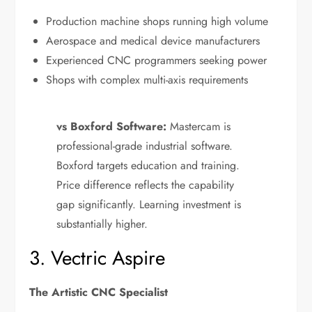
Production machine shops running high volume
Aerospace and medical device manufacturers
Experienced CNC programmers seeking power
Shops with complex multi-axis requirements
vs Boxford Software:
Mastercam is
professional-grade industrial software.
Boxford targets education and training.
Price difference reflects the capability
gap significantly. Learning investment is
substantially higher.
3. Vectric Aspire
The Artistic CNC Specialist