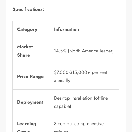
Specifications:
Category
Information
Market
14.5% (North America leader)
Share
$7,000-$15,000+ per seat
Price Range
annually
Desktop installation (offline
Deployment
capable)
Learning
Steep but comprehensive
Curve
training