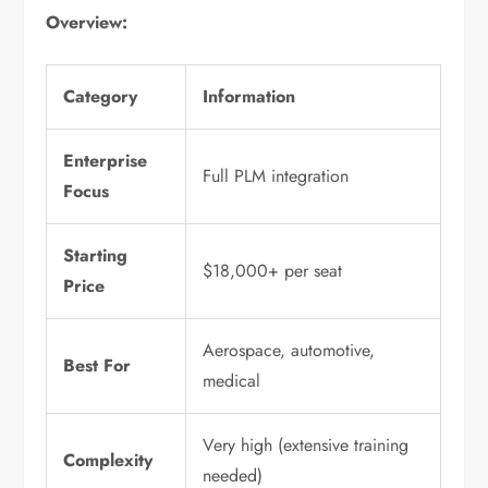
Overview:
Category
Information
Enterprise
Full PLM integration
Focus
Starting
$18,000+ per seat
Price
Aerospace, automotive,
Best For
medical
Very high (extensive training
Complexity
needed)