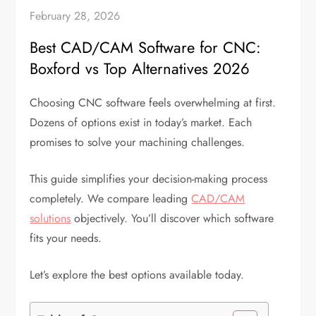
February 28, 2026
Best CAD/CAM Software for CNC:
Boxford vs Top Alternatives 2026
Choosing CNC software feels overwhelming at first.
Dozens of options exist in today’s market. Each
promises to solve your machining challenges.
This guide simplifies your decision-making process
completely. We compare leading
CAD/CAM
solutions
objectively. You’ll discover which software
fits your needs.
Let’s explore the best options available today.