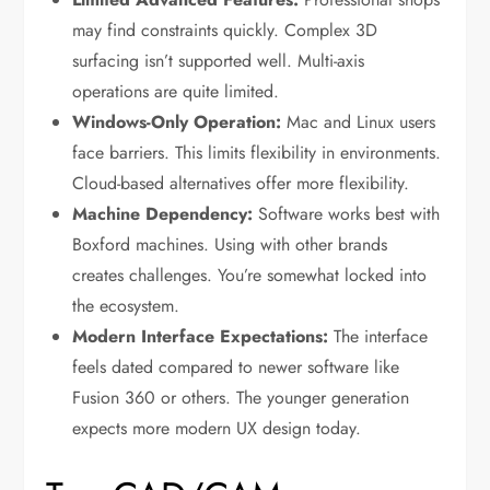
may find constraints quickly. Complex 3D
surfacing isn’t supported well. Multi-axis
operations are quite limited.
Windows-Only Operation:
Mac and Linux users
face barriers. This limits flexibility in environments.
Cloud-based alternatives offer more flexibility.
Machine Dependency:
Software works best with
Boxford machines. Using with other brands
creates challenges. You’re somewhat locked into
the ecosystem.
Modern Interface Expectations:
The interface
feels dated compared to newer software like
Fusion 360 or others. The younger generation
expects more modern UX design today.