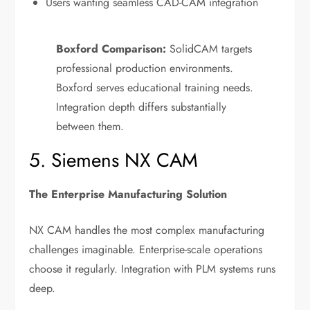
Users wanting seamless CAD-CAM integration
Boxford Comparison:
SolidCAM targets
professional production environments.
Boxford serves educational training needs.
Integration depth differs substantially
between them.
5. Siemens NX CAM
The Enterprise Manufacturing Solution
NX CAM handles the most complex manufacturing
challenges imaginable. Enterprise-scale operations
choose it regularly. Integration with PLM systems runs
deep.