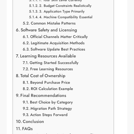
2. Budget Constraints Realistically
3. Application Type Primarily
4. Machine Compatibility Essential
Common Mistake Patterns
Software Safety and Licensing
Official Channels Matter Critically
Legitimate Acquisition Methods
Software Update Best Practices
Learning Resources Available
Getting Started Successfully
Free Learning Resources
Total Cost of Ownership
Beyond Purchase Price
ROI Calculation Example
Final Recommendations
Best Choice by Category
Migration Path Strategy
Action Steps Forward
Conclusion
FAQs