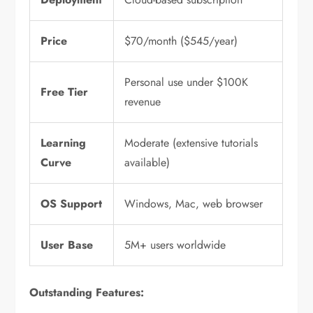
Price
$70/month ($545/year)
Personal use under $100K
Free Tier
revenue
Learning
Moderate (extensive tutorials
Curve
available)
OS Support
Windows, Mac, web browser
User Base
5M+ users worldwide
Outstanding Features: