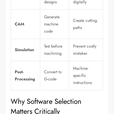
designs
digitally
Generate
Create cutting
CAM
machine
paths
code
Test before
Prevent costly
Simulation
machining
mistakes
Machine-
Post-
Convert to
specific
Processing
G-code
instructions
Why Software Selection
Matters Critically