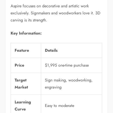
Aspire focuses on decorative and artistic work
exclusively. Signmakers and woodworkers love it. 3D
carving is its strength.
Key Information:
Feature
Details
Price
$1,995 one-time purchase
Target
Sign making, woodworking,
Market
engraving
Learning
Easy to moderate
Curve