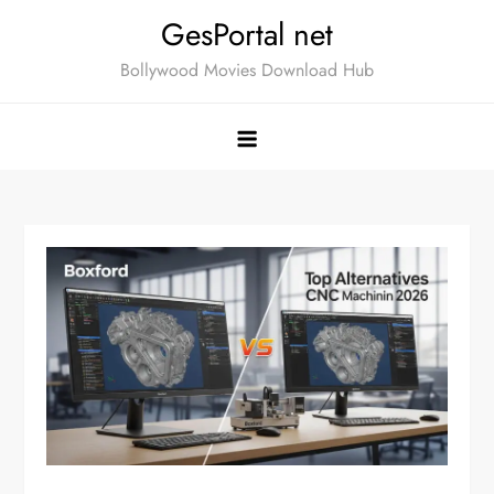
Skip
GesPortal net
to
Bollywood Movies Download Hub
content