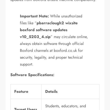
Important Note:
While unauthorized
files like “
pbarraclough2 wixsite
boxford software updates
v10_5203_4.zip
” may circulate online,
always obtain software through official
Boxford channels at boxford.co.uk for
security, legality, and proper technical
support.
Software Specifications:
Feature
Details
Students, educators, and
Target Users