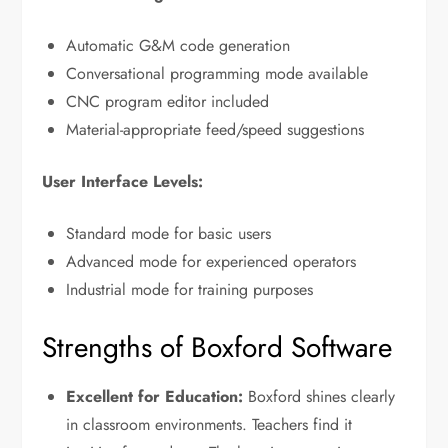
Automatic G&M code generation
Conversational programming mode available
CNC program editor included
Material-appropriate feed/speed suggestions
User Interface Levels:
Standard mode for basic users
Advanced mode for experienced operators
Industrial mode for training purposes
Strengths of Boxford Software
Excellent for Education:
Boxford shines clearly
in classroom environments. Teachers find it