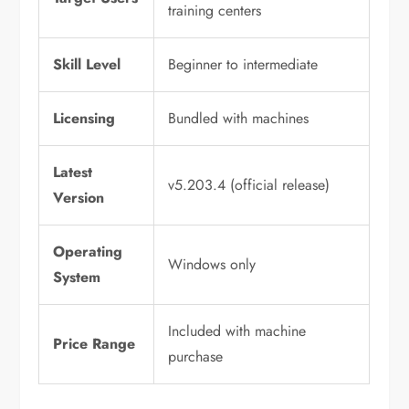
training centers
Skill Level
Beginner to intermediate
Licensing
Bundled with machines
Latest
v5.203.4 (official release)
Version
Operating
Windows only
System
Included with machine
Price Range
purchase