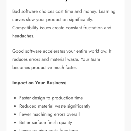
Bad software choices cost time and money. Learning
curves slow your production significantly.
Compatibility issues create constant frustration and
headaches.
Good software accelerates your entire workflow. It
reduces errors and material waste. Your team
becomes productive much faster.
Impact on Your Business:
Faster design to production time
Reduced material waste significantly
Fewer machining errors overall
Better surface finish quality
Lower training costs long-term