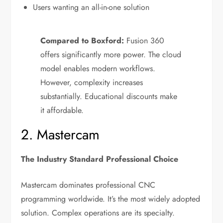
Users wanting an all-in-one solution
Compared to Boxford:
Fusion 360
offers significantly more power. The cloud
model enables modern workflows.
However, complexity increases
substantially. Educational discounts make
it affordable.
2. Mastercam
The Industry Standard Professional Choice
Mastercam dominates professional CNC
programming worldwide. It’s the most widely adopted
solution. Complex operations are its specialty.