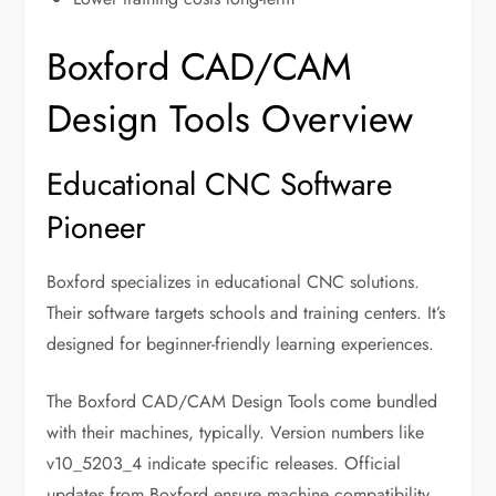
Boxford CAD/CAM
Design Tools Overview
Educational CNC Software
Pioneer
Boxford specializes in educational CNC solutions.
Their software targets schools and training centers. It’s
designed for beginner-friendly learning experiences.
The Boxford CAD/CAM Design Tools come bundled
with their machines, typically. Version numbers like
v10_5203_4 indicate specific releases. Official
updates from Boxford ensure machine compatibility.