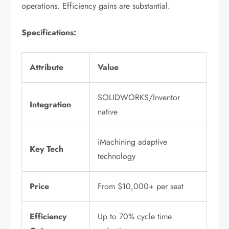
operations. Efficiency gains are substantial.
Specifications:
Attribute
Value
SOLIDWORKS/Inventor
Integration
native
iMachining adaptive
Key Tech
technology
Price
From $10,000+ per seat
Efficiency
Up to 70% cycle time