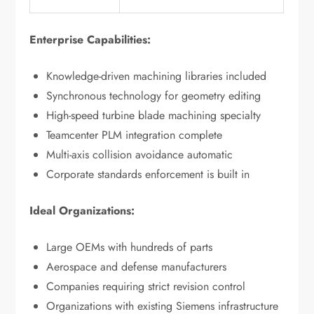
Enterprise Capabilities:
Knowledge-driven machining libraries included
Synchronous technology for geometry editing
High-speed turbine blade machining specialty
Teamcenter PLM integration complete
Multi-axis collision avoidance automatic
Corporate standards enforcement is built in
Ideal Organizations:
Large OEMs with hundreds of parts
Aerospace and defense manufacturers
Companies requiring strict revision control
Organizations with existing Siemens infrastructure