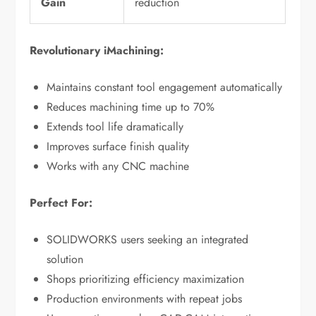
Gain
reduction
Revolutionary iMachining:
Maintains constant tool engagement automatically
Reduces machining time up to 70%
Extends tool life dramatically
Improves surface finish quality
Works with any CNC machine
Perfect For:
SOLIDWORKS users seeking an integrated
solution
Shops prioritizing efficiency maximization
Production environments with repeat jobs