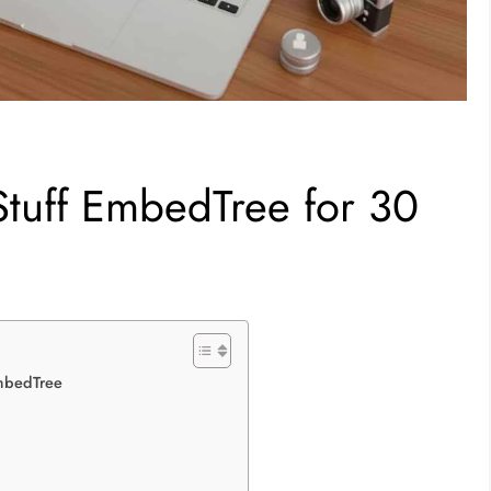
 Stuff EmbedTree for 30
EmbedTree