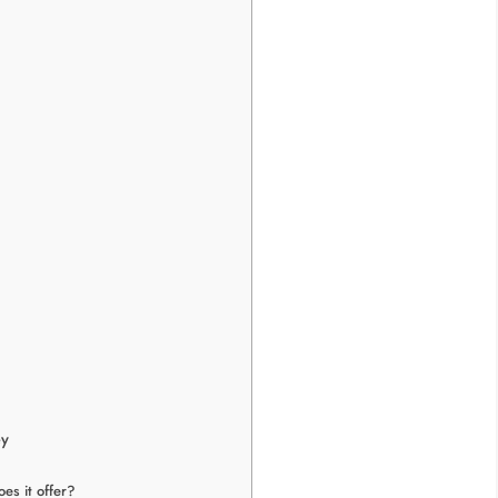
ey
es it offer?