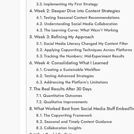
Implementing My First Strategy
Week 2: Deeper Dive into Content Strategies
Testing Seasonal Content Recommendations
Understanding Social Media Collaboration
The Learning Curve: What Wasn’t Working
Week 3: Refining My Approach
Social Media Literacy Changed My Content Filter
Applying Copywriting Techniques Across Platforms
Tracking the Numbers: Mid-Experiment Results
Week 4: Consolidating What I Learned
Creating a Sustainable Workflow
Testing Advanced Strategies
Addressing the Platform’s Limitations
The Real Results After 30 Days
Quantitative Outcomes
Qualitative Improvements
What Worked Best from Social Media Stuff EmbedTr
The Copywriting Framework
Seasonal and Timely Content Guidance
Collaboration Insights