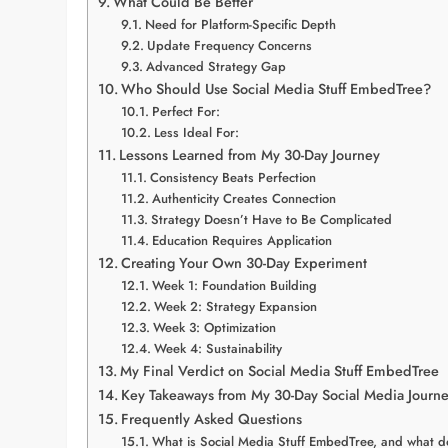
What Could Be Better
Need for Platform-Specific Depth
Update Frequency Concerns
Advanced Strategy Gap
Who Should Use Social Media Stuff EmbedTree?
Perfect For:
Less Ideal For:
Lessons Learned from My 30-Day Journey
Consistency Beats Perfection
Authenticity Creates Connection
Strategy Doesn’t Have to Be Complicated
Education Requires Application
Creating Your Own 30-Day Experiment
Week 1: Foundation Building
Week 2: Strategy Expansion
Week 3: Optimization
Week 4: Sustainability
My Final Verdict on Social Media Stuff EmbedTree
Key Takeaways from My 30-Day Social Media Journ
Frequently Asked Questions
What is Social Media Stuff EmbedTree, and what do