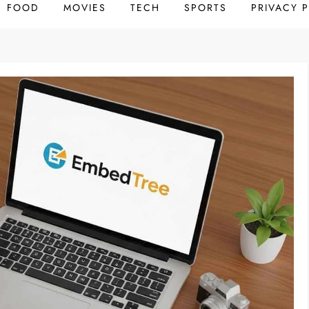
FOOD
MOVIES
TECH
SPORTS
PRIVACY 