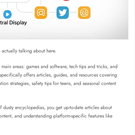
e actually talking about here.
 main areas: games and software, tech tips and tricks, and
specifically offers articles, guides, and resources covering
ion strategies, safety tips for teens, and seasonal content
of dusty encyclopedias, you get up-to-date articles about
ntent, and understanding platform-specific features like