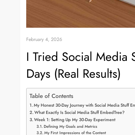
February 4, 2026
I Tried Social Media
Days (Real Results)
Table of Contents
My Honest 30-Day Journey with Social Media Stuff 
What Exactly Is Social Media Stuff EmbedTree?
Week 1: Setting Up My 30-Day Experiment
Defining My Goals and Metrics
My First Impressions of the Content