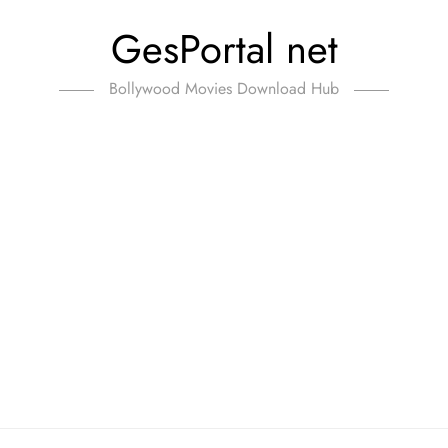
GesPortal net
Bollywood Movies Download Hub