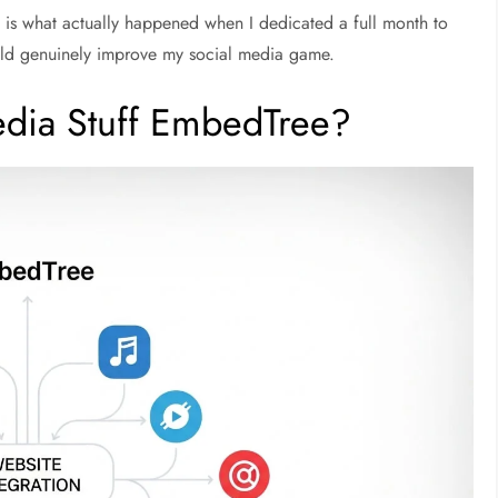
is is what actually happened when I dedicated a full month to
d genuinely improve my social media game.
Media Stuff EmbedTree?