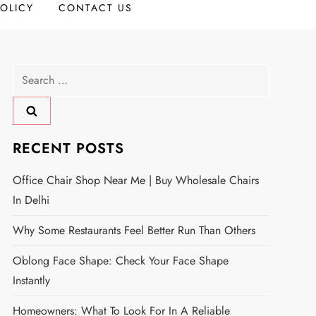
POLICY
CONTACT US
Search
for:
RECENT POSTS
Office Chair Shop Near Me | Buy Wholesale Chairs
In Delhi
Why Some Restaurants Feel Better Run Than Others
Oblong Face Shape: Check Your Face Shape
Instantly
Homeowners: What To Look For In A Reliable