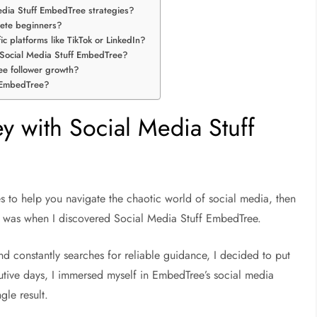
Media Stuff EmbedTree strategies?
lete beginners?
c platforms like TikTok or LinkedIn?
m Social Media Stuff EmbedTree?
ee follower growth?
f EmbedTree?
 with Social Media Stuff
 to help you navigate the chaotic world of social media, then
e I was when I discovered Social Media Stuff EmbedTree.
 constantly searches for reliable guidance, I decided to put
cutive days, I immersed myself in EmbedTree’s social media
gle result.