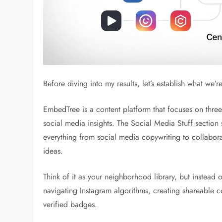
Before diving into my results, let’s establish what we’r
EmbedTree is a content platform that focuses on three
social media insights. The Social Media Stuff section 
everything from social media copywriting to collaborat
ideas.
Think of it as your neighborhood library, but instead 
navigating Instagram algorithms, creating shareable co
verified badges.