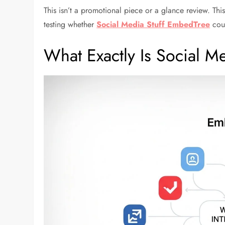
This isn’t a promotional piece or a glance review. Th
testing whether
Social Media Stuff EmbedTree
coul
What Exactly Is Social 