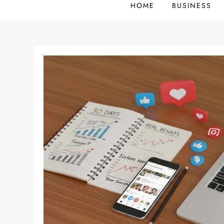
HOME
BUSINESS