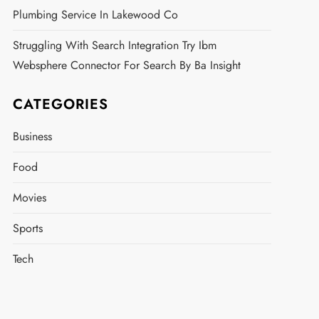
Plumbing Service In Lakewood Co
Struggling With Search Integration Try Ibm
Websphere Connector For Search By Ba Insight
CATEGORIES
Business
Food
Movies
Sports
Tech