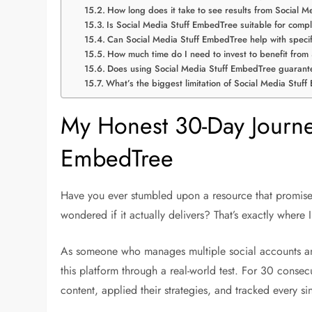
How long does it take to see results from Social 
Is Social Media Stuff EmbedTree suitable for comp
Can Social Media Stuff EmbedTree help with specifi
How much time do I need to invest to benefit fro
Does using Social Media Stuff EmbedTree guarant
What’s the biggest limitation of Social Media Stuf
My Honest 30-Day Journey
EmbedTree
Have you ever stumbled upon a resource that promises
wondered if it actually delivers? That’s exactly wher
As someone who manages multiple social accounts and
this platform through a real-world test. For 30 conse
content, applied their strategies, and tracked every sin