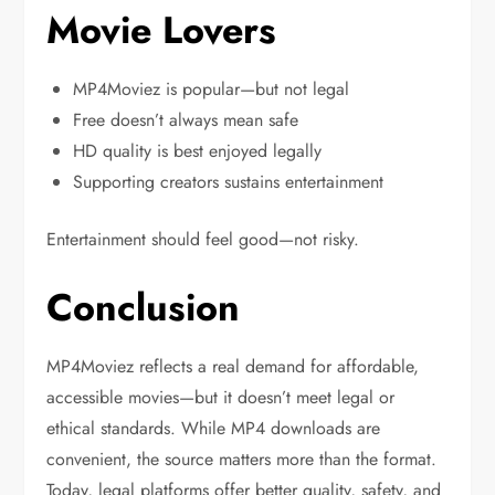
Movie Lovers
MP4Moviez is popular—but not legal
Free doesn’t always mean safe
HD quality is best enjoyed legally
Supporting creators sustains entertainment
Entertainment should feel good—not risky.
Conclusion
MP4Moviez reflects a real demand for affordable,
accessible movies—but it doesn’t meet legal or
ethical standards. While MP4 downloads are
convenient, the source matters more than the format.
Today, legal platforms offer better quality, safety, and