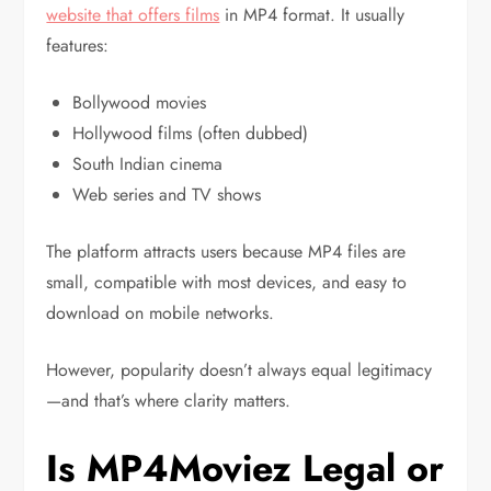
website that offers films
in MP4 format. It usually
features:
Bollywood movies
Hollywood films (often dubbed)
South Indian cinema
Web series and TV shows
The platform attracts users because MP4 files are
small, compatible with most devices, and easy to
download on mobile networks.
However, popularity doesn’t always equal legitimacy
—and that’s where clarity matters.
Is MP4Moviez Legal or