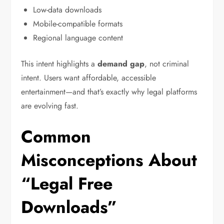
Low-data downloads
Mobile-compatible formats
Regional language content
This intent highlights a
demand gap
, not criminal
intent. Users want affordable, accessible
entertainment—and that’s exactly why legal platforms
are evolving fast.
Common
Misconceptions About
“Legal Free
Downloads”