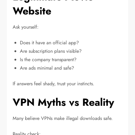
Website
Ask yourself:
Does it have an official app?
Are subscription plans visible?
Is the company transparent?
Are ads minimal and safe?
If answers feel shady, trust your instincts.
VPN Myths vs Reality
Many believe VPNs make illegal downloads safe.
Reality check: