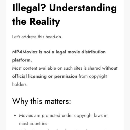
Illegal? Understanding
the Reality
Let’s address this head-on.
MP4Moviez is not a legal movie distribution
platform.
Most content available on such sites is shared
without
official licensing or permission
from copyright
holders.
Why this matters:
Movies are protected under copyright laws in
most countries