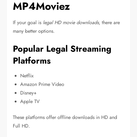
MP4Moviez
If your goal is
legal HD movie downloads
, there are
many better options.
Popular Legal Streaming
Platforms
Netflix
Amazon Prime Video
Disney+
Apple TV
These platforms offer offline downloads in HD and
Full HD.