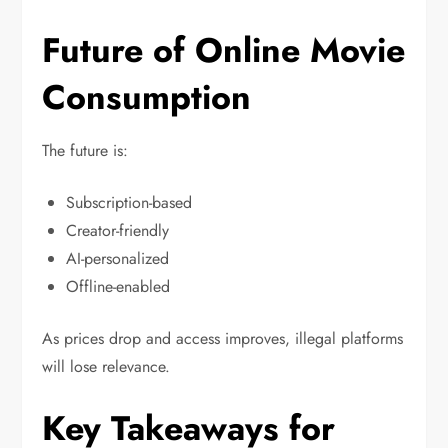
Future of Online Movie
Consumption
The future is:
Subscription-based
Creator-friendly
AI-personalized
Offline-enabled
As prices drop and access improves, illegal platforms
will lose relevance.
Key Takeaways for