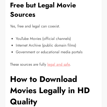
Free but Legal Movie
Sources
Yes, free and legal can coexist.
YouTube Movies (official channels)
Internet Archive (public domain films)
Government or educational media portals
These sources are fully
legal and safe
.
How to Download
Movies Legally in HD
Quality