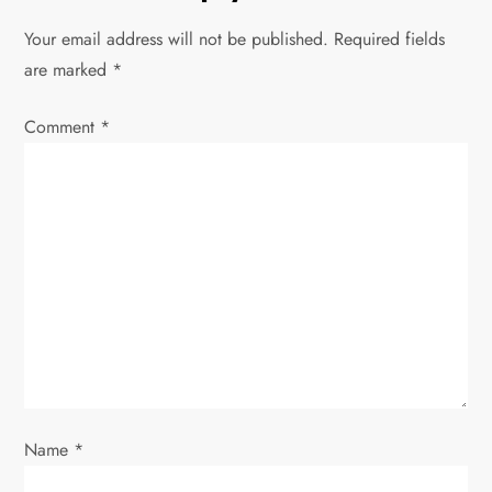
n
Your email address will not be published.
Required fields
a
are marked
*
v
Comment
*
i
g
a
t
i
o
Name
*
n