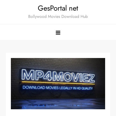
Skip
GesPortal net
to
Bollywood Movies Download Hub
content