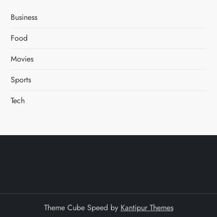
Business
Food
Movies
Sports
Tech
Theme Cube Speed by
Kantipur Themes