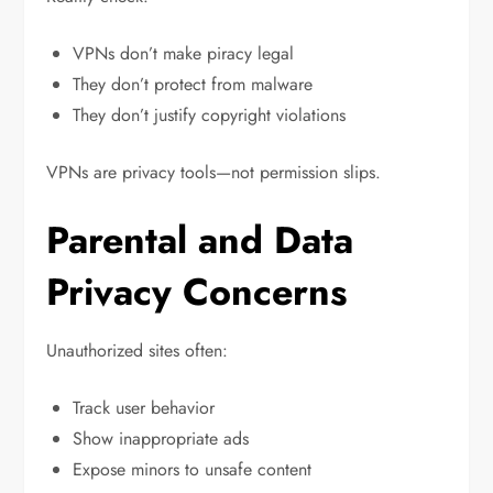
VPNs don’t make piracy legal
They don’t protect from malware
They don’t justify copyright violations
VPNs are privacy tools—not permission slips.
Parental and Data
Privacy Concerns
Unauthorized sites often:
Track user behavior
Show inappropriate ads
Expose minors to unsafe content