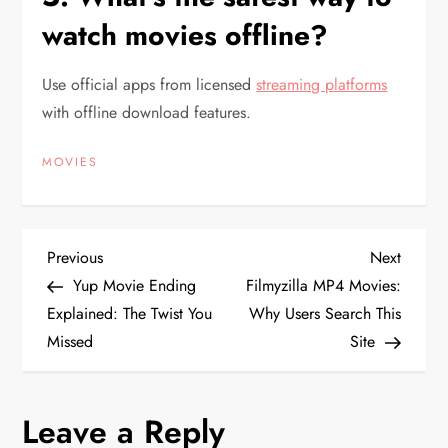
watch movies offline?
Use official apps from licensed
streaming platforms
with offline download features.
MOVIES
P
Previous
Next
Previous
Next
Post
Post
Yup Movie Ending
Filmyzilla MP4 Movies:
o
Explained: The Twist You
Why Users Search This
Missed
Site
s
t
Leave a Reply