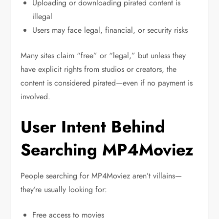
Uploading or downloading pirated content is
illegal
Users may face legal, financial, or security risks
Many sites claim “free” or “legal,” but unless they
have explicit rights from studios or creators, the
content is considered pirated—even if no payment is
involved.
User Intent Behind
Searching MP4Moviez
People searching for MP4Moviez aren’t villains—
they’re usually looking for:
Free access to movies