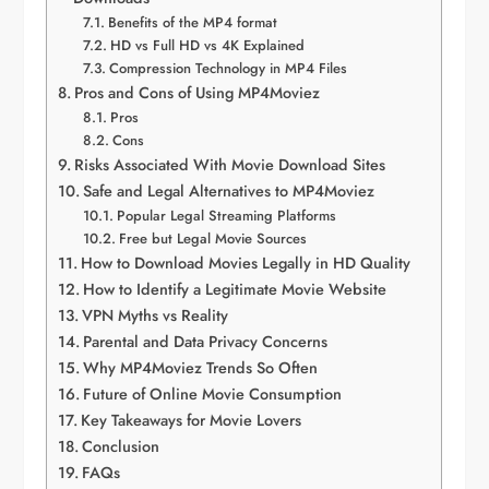
Benefits of the MP4 format
HD vs Full HD vs 4K Explained
Compression Technology in MP4 Files
Pros and Cons of Using MP4Moviez
Pros
Cons
Risks Associated With Movie Download Sites
Safe and Legal Alternatives to MP4Moviez
Popular Legal Streaming Platforms
Free but Legal Movie Sources
How to Download Movies Legally in HD Quality
How to Identify a Legitimate Movie Website
VPN Myths vs Reality
Parental and Data Privacy Concerns
Why MP4Moviez Trends So Often
Future of Online Movie Consumption
Key Takeaways for Movie Lovers
Conclusion
FAQs