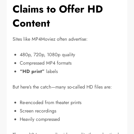
Claims to Offer HD
Content
Sites like MP4Moviez often advertise:
480p, 720p, 1080p quality
Compressed MP4 formats
“HD print”
labels
But here’s the catch—many so-called HD files are:
Re-encoded from theater prints
Screen recordings
Heavily compressed