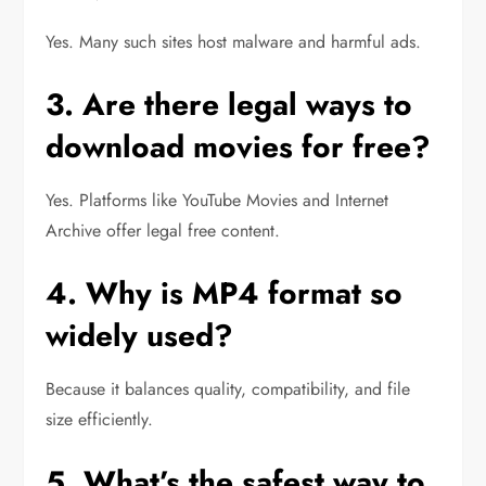
Yes. Many such sites host malware and harmful ads.
3. Are there legal ways to
download movies for free?
Yes. Platforms like YouTube Movies and Internet
Archive offer legal free content.
4. Why is MP4 format so
widely used?
Because it balances quality, compatibility, and file
size efficiently.
5. What’s the safest way to