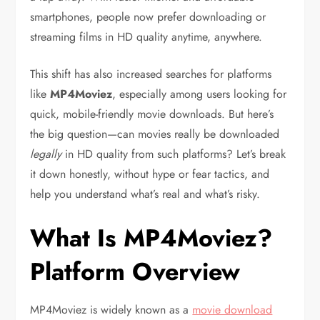
smartphones, people now prefer downloading or
streaming films in HD quality anytime, anywhere.
This shift has also increased searches for platforms
like
MP4Moviez
, especially among users looking for
quick, mobile-friendly movie downloads. But here’s
the big question—can movies really be downloaded
legally
in HD quality from such platforms? Let’s break
it down honestly, without hype or fear tactics, and
help you understand what’s real and what’s risky.
What Is MP4Moviez?
Platform Overview
MP4Moviez is widely known as a
movie download