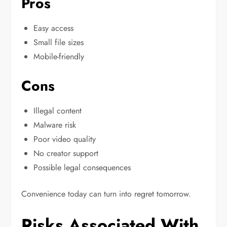
Pros
Easy access
Small file sizes
Mobile-friendly
Cons
Illegal content
Malware risk
Poor video quality
No creator support
Possible legal consequences
Convenience today can turn into regret tomorrow.
Risks Associated With