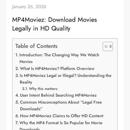
January 26, 2026
MP4Moviez: Download Movies
Legally in HD Quality
Table of Contents
Introduction: The Changing Way We Watch
Movies
What Is MP4Moviez? Platform Overview
Is MP4Moviez Legal or Illegal? Understanding the
Reality
Why this matters:
User Intent Behind Searching MP4Moviez
Common Misconceptions About “Legal Free
Downloads”
How MP4Moviez Claims to Offer HD Content
Why the MP4 Format Is So Popular for Movie
Downloads