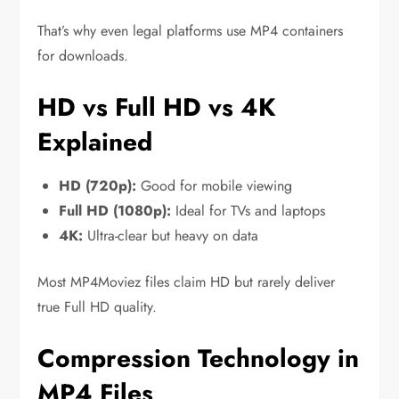
That’s why even legal platforms use MP4 containers
for downloads.
HD vs Full HD vs 4K
Explained
HD (720p):
Good for mobile viewing
Full HD (1080p):
Ideal for TVs and laptops
4K:
Ultra-clear but heavy on data
Most MP4Moviez files claim HD but rarely deliver
true Full HD quality.
Compression Technology in
MP4 Files