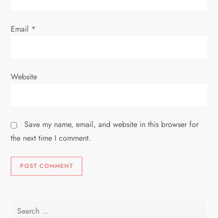
Email
*
Website
Save my name, email, and website in this browser for
the next time I comment.
Search