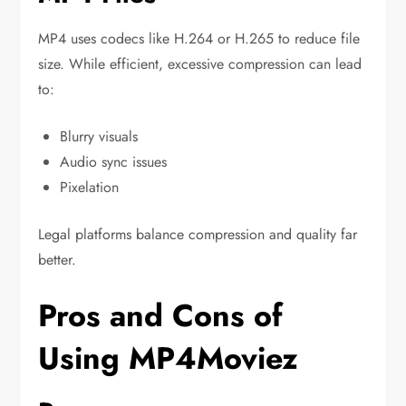
MP4 uses codecs like H.264 or H.265 to reduce file
size. While efficient, excessive compression can lead
to:
Blurry visuals
Audio sync issues
Pixelation
Legal platforms balance compression and quality far
better.
Pros and Cons of
Using MP4Moviez