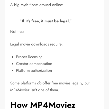
A big myth floats around online:
“
If it’s free, it must be legal.
”
Not true.
Legal movie downloads require:
Proper licensing
Creator compensation
Platform authorization
Some platforms
do
offer free movies legally, but
MP4Moviez isn’t one of them.
How MP4Moviez