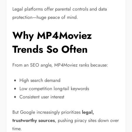
Legal platforms offer parental controls and data
protection—huge peace of mind.
Why MP4Moviez
Trends So Often
From an SEO angle, MP4Moviez ranks because:
High search demand
Low competition long-tail keywords
Consistent user interest
But Google increasingly prioritizes
legal,
trustworthy sources
, pushing piracy sites down over
time.