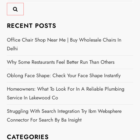
for:
RECENT POSTS
Office Chair Shop Near Me | Buy Wholesale Chairs In
Delhi
Why Some Restaurants Feel Better Run Than Others
Oblong Face Shape: Check Your Face Shape Instantly
Homeowners: What To Look For In A Reliable Plumbing
Service In Lakewood Co
Struggling With Search Integration Try Ibm Websphere
Connector For Search By Ba Insight
CATEGORIES