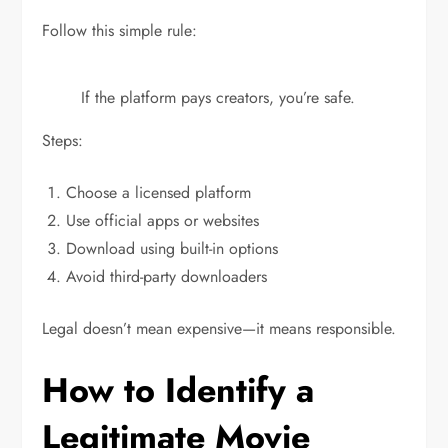
Follow this simple rule:
If the platform pays creators, you’re safe.
Steps:
Choose a licensed platform
Use official apps or websites
Download using built-in options
Avoid third-party downloaders
Legal doesn’t mean expensive—it means responsible.
How to Identify a
Legitimate Movie