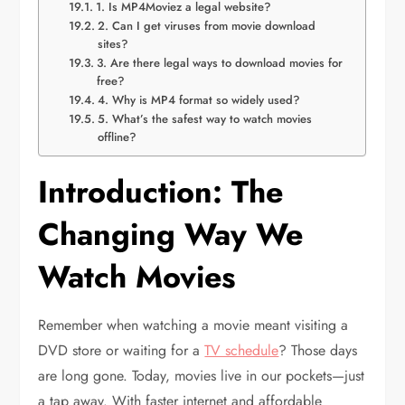
1. Is MP4Moviez a legal website?
2. Can I get viruses from movie download
sites?
3. Are there legal ways to download movies for
free?
4. Why is MP4 format so widely used?
5. What’s the safest way to watch movies
offline?
Introduction: The
Changing Way We
Watch Movies
Remember when watching a movie meant visiting a
DVD store or waiting for a
TV schedule
? Those days
are long gone. Today, movies live in our pockets—just
a tap away. With faster internet and affordable