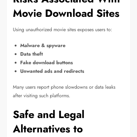
Movie Download Sites
Using unauthorized movie sites exposes users to:
Malware & spyware
Data theft
Fake download buttons
Unwanted ads and redirects
Many users report phone slowdowns or data leaks
after visiting such platforms.
Safe and Legal
Alternatives to