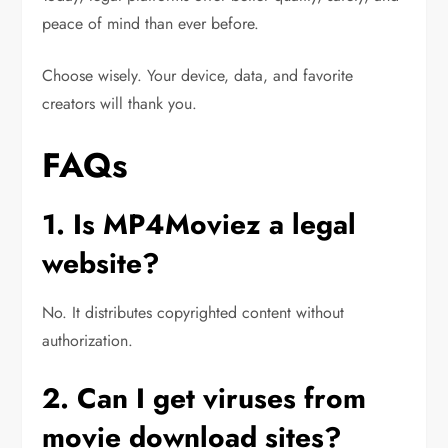
peace of mind than ever before.
Choose wisely. Your device, data, and favorite
creators will thank you.
FAQs
1. Is MP4Moviez a legal
website?
No. It distributes copyrighted content without
authorization.
2. Can I get viruses from
movie download sites?