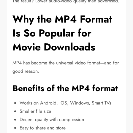
The result? Lower audio-video quality than advertised.
Why the MP4 Format
Is So Popular for
Movie Downloads
MP4 has become the universal video format—and for
good reason.
Benefits of the MP4 format
Works on Android, iOS, Windows, Smart TVs
Smaller file size
Decent quality with compression
Easy to share and store