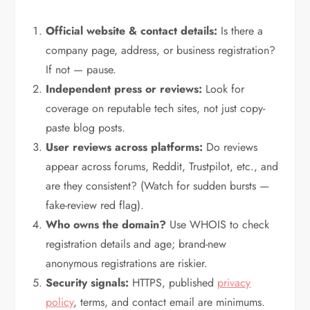
Official website & contact details:
Is there a
company page, address, or business registration?
If not — pause.
Independent press or reviews:
Look for
coverage on reputable tech sites, not just copy-
paste blog posts.
User reviews across platforms:
Do reviews
appear across forums, Reddit, Trustpilot, etc., and
are they consistent? (Watch for sudden bursts —
fake-review red flag).
Who owns the domain?
Use WHOIS to check
registration details and age; brand-new
anonymous registrations are riskier.
Security signals:
HTTPS, published
privacy
policy
, terms, and contact email are minimums.