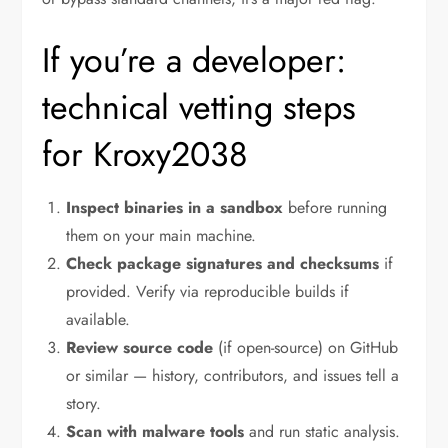
If you’re a developer:
technical vetting steps
for Kroxy2038
Inspect binaries in a sandbox
before running
them on your main machine.
Check package signatures and checksums
if
provided. Verify via reproducible builds if
available.
Review source code
(if open-source) on GitHub
or similar — history, contributors, and issues tell a
story.
Scan with malware tools
and run static analysis.