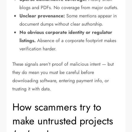
blogs and PDFs. No coverage from major outlets.
Unclear provenance:
Some mentions appear in
document dumps without clear authorship.
No obvious corporate identity or regulator
listings.
Absence of a corporate footprint makes
verification harder.
These signals aren’t proof of malicious intent — but
they do mean you must be careful before
downloading software, entering payment info, or
trusting it with data.
How scammers try to
make untrusted projects