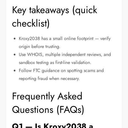
Key takeaways (quick
checklist)
Kroxy2038 has a small online footprint — verify
origin before trusting.
Use WHOIS, multiple independent reviews, and
sandbox testing as first-line validation.
Follow FTC guidance on spotting scams and
reporting fraud when necessary.
Frequently Asked
Questions (FAQs)
Q1 — Is Kroxy2038 a