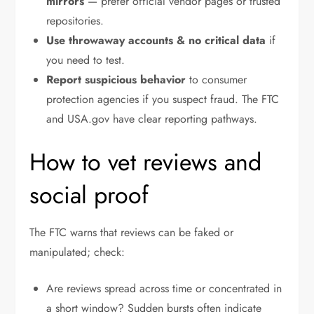
mirrors
— prefer official vendor pages or trusted
repositories.
Use throwaway accounts & no critical data
if
you need to test.
Report suspicious behavior
to consumer
protection agencies if you suspect fraud. The FTC
and USA.gov have clear reporting pathways.
How to vet reviews and
social proof
The FTC warns that reviews can be faked or
manipulated; check:
Are reviews spread across time or concentrated in
a short window? Sudden bursts often indicate