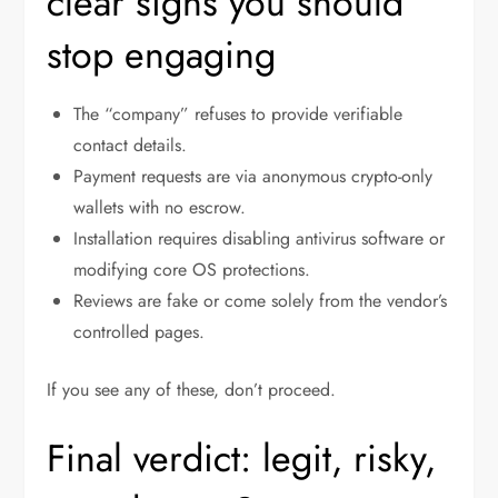
clear signs you should
stop engaging
The “company” refuses to provide verifiable
contact details.
Payment requests are via anonymous crypto-only
wallets with no escrow.
Installation requires disabling antivirus software or
modifying core OS protections.
Reviews are fake or come solely from the vendor’s
controlled pages.
If you see any of these, don’t proceed.
Final verdict: legit, risky,