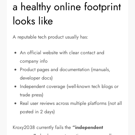
a healthy online footprint
looks like
A reputable tech product usually has:
An official website with clear contact and
company info
Product pages and documentation (manuals,
developer docs)
Independent coverage (well-known tech blogs or
trade press)
Real user reviews across multiple platforms (not all
posted in 2 days)
Kroxy2038 currently fails the
“independent