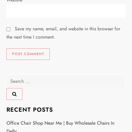
Save my name, email, and website in this browser for
the next time I comment.
Search
for:
RECENT POSTS
Office Chair Shop Near Me | Buy Wholesale Chairs In
Delhi