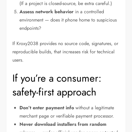
(If a project is closed-source, be extra careful.)
Assess network behavior
in a controlled
environment — does it phone home to suspicious
endpoints?
If Kroxy2038 provides no source code, signatures, or
reproducible builds, that increases risk for technical
users.
If you’re a consumer:
safety-first approach
Don’t enter payment info
without a legitimate
merchant page or verifiable payment processor.
Never download installers from random