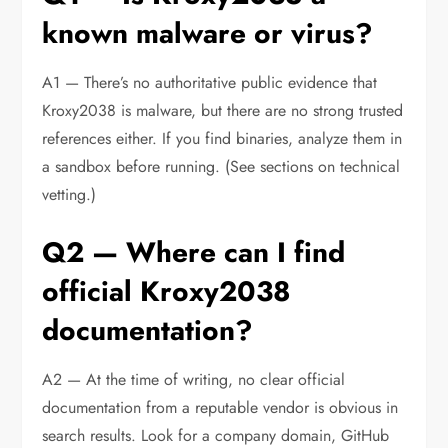
known malware or virus?
A1 — There’s no authoritative public evidence that
Kroxy2038 is malware, but there are no strong trusted
references either. If you find binaries, analyze them in
a sandbox before running. (See sections on technical
vetting.)
Q2 — Where can I find
official Kroxy2038
documentation?
A2 — At the time of writing, no clear official
documentation from a reputable vendor is obvious in
search results. Look for a company domain, GitHub