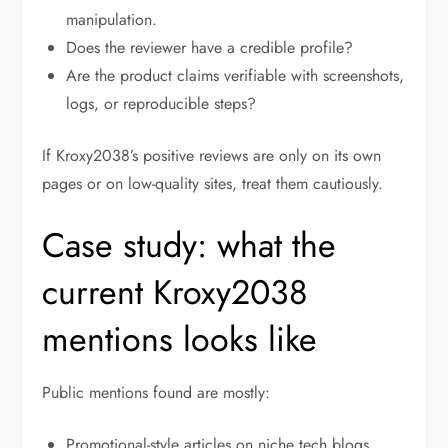
manipulation.
Does the reviewer have a credible profile?
Are the product claims verifiable with screenshots,
logs, or reproducible steps?
If Kroxy2038’s positive reviews are only on its own
pages or on low-quality sites, treat them cautiously.
Case study: what the
current Kroxy2038
mentions looks like
Public mentions found are mostly:
Promotional-style articles on niche tech blogs.