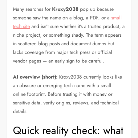
Many searches for
Kroxy2038
pop up because
someone saw the name on a blog, a PDF, or a
small
tech site
and isn’t sure whether it’s a trusted product, a
niche project, or something shady. The term appears
in scattered blog posts and document dumps but
lacks coverage from major tech press or official
vendor pages — an early sign to be careful.
AI overview (short):
Kroxy2038 currently looks like
an obscure or emerging tech name with a small
online footprint. Before trusting it with money or
sensitive data, verify origins, reviews, and technical
details.
Quick reality check: what