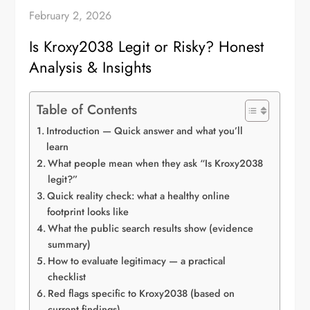
February 2, 2026
Is Kroxy2038 Legit or Risky? Honest
Analysis & Insights
Table of Contents
Introduction — Quick answer and what you’ll
learn
What people mean when they ask “Is Kroxy2038
legit?”
Quick reality check: what a healthy online
footprint looks like
What the public search results show (evidence
summary)
How to evaluate legitimacy — a practical
checklist
Red flags specific to Kroxy2038 (based on
current findings)