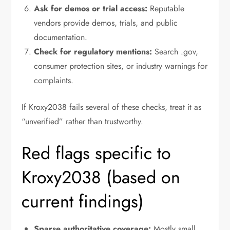
Ask for demos or trial access:
Reputable
vendors provide demos, trials, and public
documentation.
Check for regulatory mentions:
Search .gov,
consumer protection sites, or industry warnings for
complaints.
If Kroxy2038 fails several of these checks, treat it as
“unverified” rather than trustworthy.
Red flags specific to
Kroxy2038 (based on
current findings)
Sparse authoritative coverage:
Mostly small