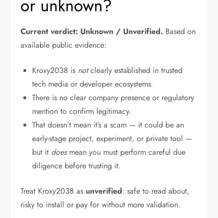
or unknown?
Current verdict: Unknown / Unverified.
Based on
available public evidence:
Kroxy2038 is
not
clearly established in trusted
tech media or developer ecosystems.
There is no clear company presence or regulatory
mention to confirm legitimacy.
That doesn’t mean it’s a scam — it could be an
early-stage project, experiment, or private tool —
but it
does
mean you must perform careful due
diligence before trusting it.
Treat Kroxy2038 as
unverified
: safe to read about,
risky to install or pay for without more validation.