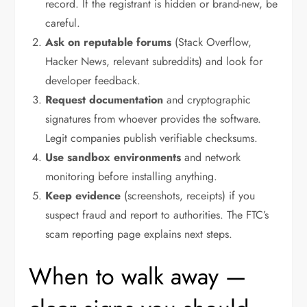
record. If the registrant is hidden or brand-new, be
careful.
Ask on reputable forums
(Stack Overflow,
Hacker News, relevant subreddits) and look for
developer feedback.
Request documentation
and cryptographic
signatures from whoever provides the software.
Legit companies publish verifiable checksums.
Use sandbox environments
and network
monitoring before installing anything.
Keep evidence
(screenshots, receipts) if you
suspect fraud and report to authorities. The FTC’s
scam reporting page explains next steps.
When to walk away —