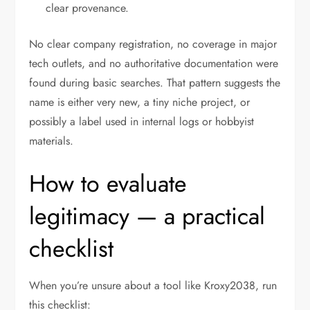
clear provenance.
No clear company registration, no coverage in major
tech outlets, and no authoritative documentation were
found during basic searches. That pattern suggests the
name is either very new, a tiny niche project, or
possibly a label used in internal logs or hobbyist
materials.
How to evaluate
legitimacy — a practical
checklist
When you’re unsure about a tool like Kroxy2038, run
this checklist: