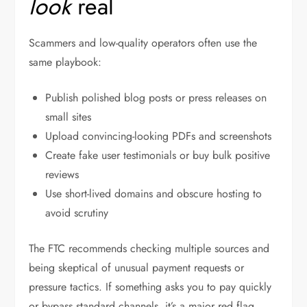
look
real
Scammers and low-quality operators often use the
same playbook:
Publish polished blog posts or press releases on
small sites
Upload convincing-looking PDFs and screenshots
Create fake user testimonials or buy bulk positive
reviews
Use short-lived domains and obscure hosting to
avoid scrutiny
The FTC recommends checking multiple sources and
being skeptical of unusual payment requests or
pressure tactics. If something asks you to pay quickly
or bypass standard channels, it’s a major red flag.