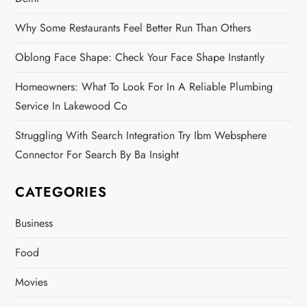
Why Some Restaurants Feel Better Run Than Others
Oblong Face Shape: Check Your Face Shape Instantly
Homeowners: What To Look For In A Reliable Plumbing
Service In Lakewood Co
Struggling With Search Integration Try Ibm Websphere
Connector For Search By Ba Insight
CATEGORIES
Business
Food
Movies