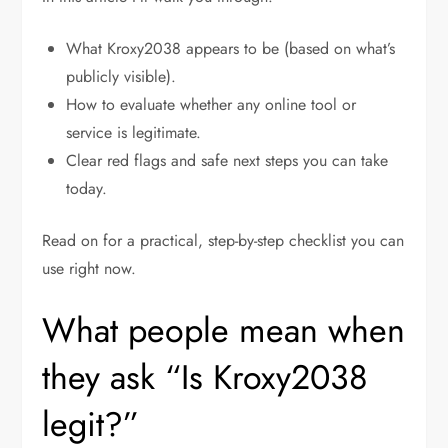
What Kroxy2038 appears to be (based on what’s
publicly visible).
How to evaluate whether any online tool or
service is legitimate.
Clear red flags and safe next steps you can take
today.
Read on for a practical, step-by-step checklist you can
use right now.
What people mean when
they ask “Is Kroxy2038
legit?”