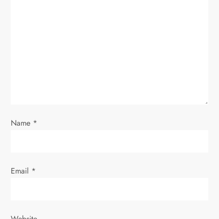
g
a
t
i
o
n
Name
*
Email
*
Website