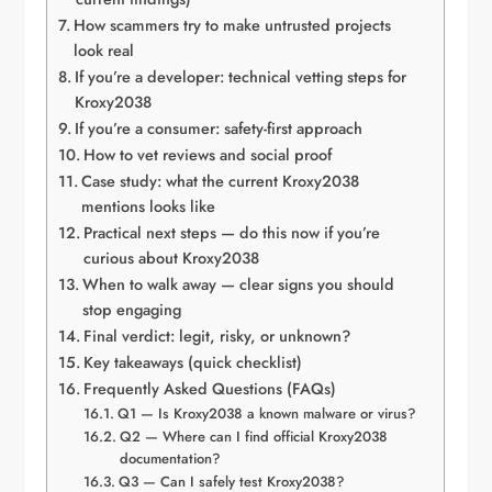
How scammers try to make untrusted projects
look real
If you’re a developer: technical vetting steps for
Kroxy2038
If you’re a consumer: safety-first approach
How to vet reviews and social proof
Case study: what the current Kroxy2038
mentions looks like
Practical next steps — do this now if you’re
curious about Kroxy2038
When to walk away — clear signs you should
stop engaging
Final verdict: legit, risky, or unknown?
Key takeaways (quick checklist)
Frequently Asked Questions (FAQs)
Q1 — Is Kroxy2038 a known malware or virus?
Q2 — Where can I find official Kroxy2038
documentation?
Q3 — Can I safely test Kroxy2038?