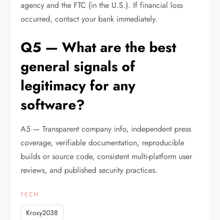
agency and the FTC (in the U.S.). If financial loss
occurred, contact your bank immediately.
Q5 — What are the best
general signals of
legitimacy for any
software?
A5 — Transparent company info, independent press
coverage, verifiable documentation, reproducible
builds or source code, consistent multi-platform user
reviews, and published security practices.
TECH
Kroxy2038