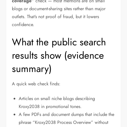
coverage”
check — most mentions are on small
blogs or document-sharing sites rather than major
outlets. That’s not proof of fraud, but it lowers
confidence.
What the public search
results show (evidence
summary)
A quick web check finds:
Articles on small niche blogs describing
Kroxy2038 in promotional tones.
A few PDFs and document dumps that include the
phrase “Kroxy2038 Process Overview” without