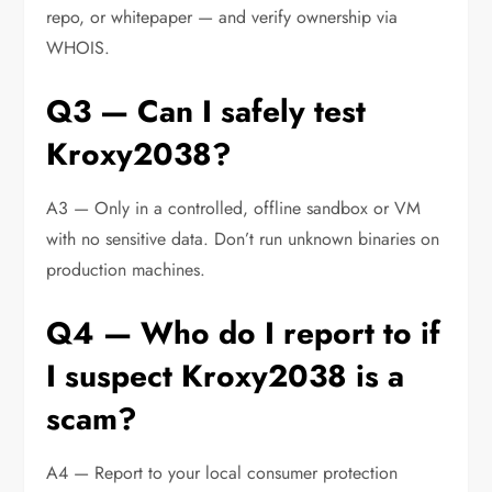
repo, or whitepaper — and verify ownership via
WHOIS.
Q3 — Can I safely test
Kroxy2038?
A3 — Only in a controlled, offline sandbox or VM
with no sensitive data. Don’t run unknown binaries on
production machines.
Q4 — Who do I report to if
I suspect Kroxy2038 is a
scam?
A4 — Report to your local consumer protection