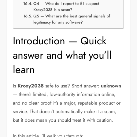
Q4 — Who do I report to if I suspect
Kroxy2038 is a scam?
Q5 — What are the best general signals of
legitimacy for any software?
Introduction — Quick
answer and what you’ll
learn
Is
Kroxy2038
safe to use? Short answer:
unknown
— there’s limited, low-authority information online,
and no clear proof it’s a major, reputable product or
service. That doesn’t automatically make it a scam,
but it does mean you should treat it with caution.
In this article I’ll walk you through: