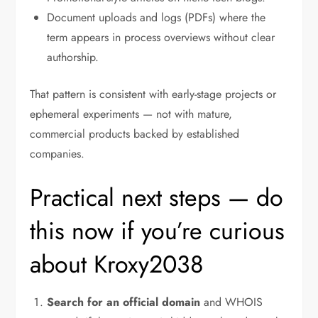
Document uploads and logs (PDFs) where the
term appears in process overviews without clear
authorship.
That pattern is consistent with early-stage projects or
ephemeral experiments — not with mature,
commercial products backed by established
companies.
Practical next steps — do
this now if you’re curious
about Kroxy2038
Search for an official domain
and WHOIS