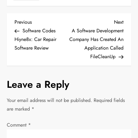
P
Previous
Next
Previous
Next
Post
Post
Software Codes
A Software Development
o
Hiyne8x: Car Repair
Company Has Created An
Software Review
Application Called
s
FileCleanUp
t
n
Leave a Reply
a
Your email address will not be published.
Required fields
v
are marked
*
i
Comment
*