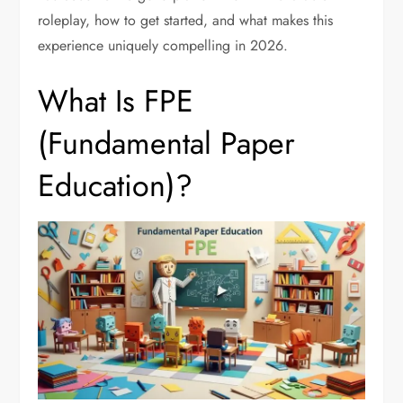
roleplay, how to get started, and what makes this
experience uniquely compelling in 2026.
What Is FPE
(Fundamental Paper
Education)?