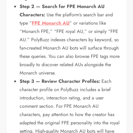
Step 2 — Search for FPE Monarch AU
Characters:
Use the platform’s search bar and
type “
FPE Monarch AU
” or variations like
“Monarch FPE,” “FPE royal AU,” or simply “FPE
AU.” PolyBuzz indexes characters by keyword, so
fan-created Monarch AU bots will surface through
these queries. You can also browse FPE tags more
broadly to discover related AUs alongside the
Monarch universe.
Step 3 — Review Character Profiles:
Each
character profile on PolyBuzz includes a brief
introduction, interaction rating, and a user
comment section. For FPE Monarch AU
characters, pay attention to how the creator has
adapted the original FPE personality into the royal
setting. High-quality Monarch AU bots will have