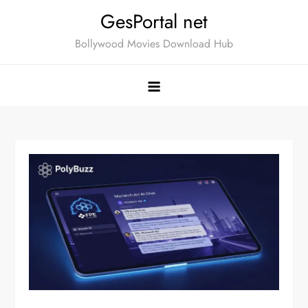
Skip
GesPortal net
to
Bollywood Movies Download Hub
content