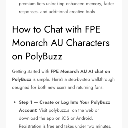
premium tiers unlocking enhanced memory, faster
responses, and additional creative tools
How to Chat with FPE
Monarch AU Characters
on PolyBuzz
Getting started with
FPE Monarch AU AI chat on
PolyBuzz
is simple. Here’s a step-by-step walkthrough
designed for both new users and returning fans:
Step 1 — Create or Log Into Your PolyBuzz
Account:
Visit polybuzz.ai on the web or
download the app on iOS or Android.
Registration is free and takes under two minutes.