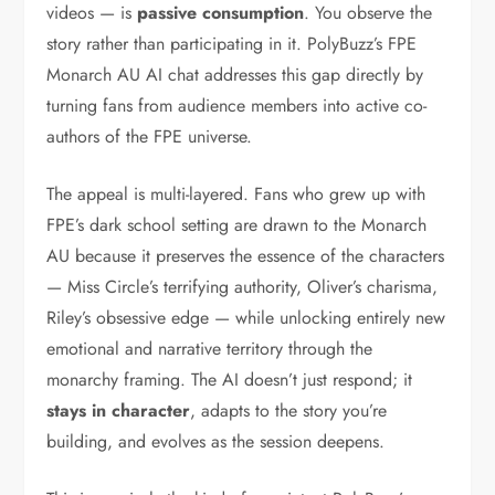
videos — is
passive consumption
. You observe the
story rather than participating in it. PolyBuzz’s FPE
Monarch AU AI chat addresses this gap directly by
turning fans from audience members into active co-
authors of the FPE universe.
The appeal is multi-layered. Fans who grew up with
FPE’s dark school setting are drawn to the Monarch
AU because it preserves the essence of the characters
— Miss Circle’s terrifying authority, Oliver’s charisma,
Riley’s obsessive edge — while unlocking entirely new
emotional and narrative territory through the
monarchy framing. The AI doesn’t just respond; it
stays in character
, adapts to the story you’re
building, and evolves as the session deepens.