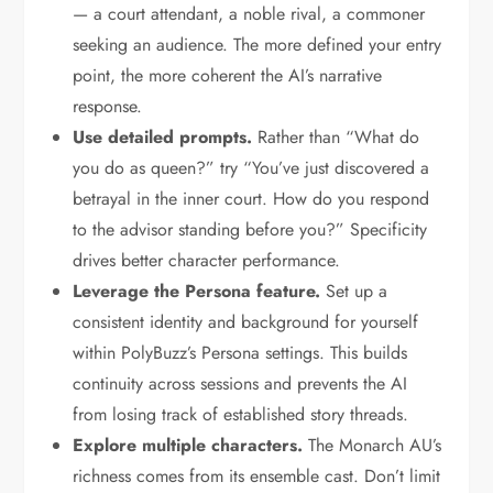
— a court attendant, a noble rival, a commoner
seeking an audience. The more defined your entry
point, the more coherent the AI’s narrative
response.
Use detailed prompts.
Rather than “What do
you do as queen?” try “You’ve just discovered a
betrayal in the inner court. How do you respond
to the advisor standing before you?” Specificity
drives better character performance.
Leverage the Persona feature.
Set up a
consistent identity and background for yourself
within PolyBuzz’s Persona settings. This builds
continuity across sessions and prevents the AI
from losing track of established story threads.
Explore multiple characters.
The Monarch AU’s
richness comes from its ensemble cast. Don’t limit