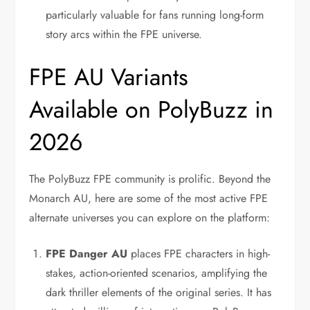
particularly valuable for fans running long-form
story arcs within the FPE universe.
FPE AU Variants
Available on PolyBuzz in
2026
The PolyBuzz FPE community is prolific. Beyond the
Monarch AU, here are some of the most active FPE
alternate universes you can explore on the platform:
FPE Danger AU
places FPE characters in high-
stakes, action-oriented scenarios, amplifying the
dark thriller elements of the original series. It has