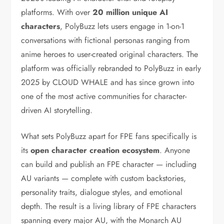
platforms. With over
20 million unique AI
characters
, PolyBuzz lets users engage in 1-on-1
conversations with fictional personas ranging from
anime heroes to user-created original characters. The
platform was officially rebranded to PolyBuzz in early
2025 by CLOUD WHALE and has since grown into
one of the most active communities for character-
driven AI storytelling.
What sets PolyBuzz apart for FPE fans specifically is
its
open character creation ecosystem
. Anyone
can build and publish an FPE character — including
AU variants — complete with custom backstories,
personality traits, dialogue styles, and emotional
depth. The result is a living library of FPE characters
spanning every major AU, with the Monarch AU