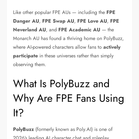
Like other popular FPE AUs — including the
FPE
Danger AU
,
FPE Swap AU
,
FPE Love AU
,
FPE
Neverland AU
, and
FPE Academic AU
— the
Monarch AU has found a thriving home on PolyBuzz,
where AI-powered characters allow fans to
actively
participate
in these universes rather than simply
observing them.
What Is PolyBuzz and
Why Are FPE Fans Using
It?
PolyBuzz
(formerly known as Poly.AI) is one of
2026’s leading AI character chat and roleplay