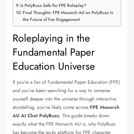
Is PolyBuzz Safe for FPE Roleplay?
Final Thoughts: FPE Monarch AU on PolyBuzz Is
the Future of Fan Engagement
Roleplaying in the
Fundamental Paper
Education Universe
If you’re a fan of Fundamental Paper Education (FPE)
and you’ve been searching for a way to immerse
yourself deeper into the universe through interactive
storytelling, you’ve likely come across
FPE Monarch
AU AI Chat PolyBuzz
. This guide breaks down
exactly what the FPE Monarch AU is, why PolyBuzz
has become the go-to platform for FPE character