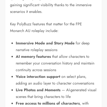
gaining significant visibility thanks to the immersive
scenarios it enables.
Key PolyBuzz features that matter for the FPE
Monarch AU roleplay include:
Immersive Mode and Story Mode
for deep
narrative roleplay sessions
AI memory features
that allow characters to
remember your conversation history and maintain
continuity across sessions
Voice interaction support
on select plans,
adding an audio layer to character conversations
Live Photos and Moments
— AI-generated visual
scenes that bring characters to life
Free access to millions of characters
, with