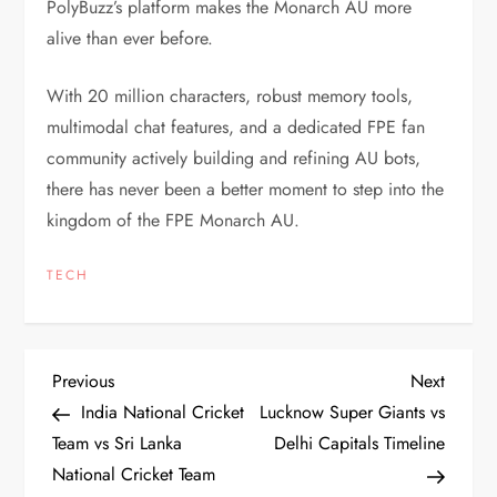
PolyBuzz’s platform makes the Monarch AU more
alive than ever before.
With 20 million characters, robust memory tools,
multimodal chat features, and a dedicated FPE fan
community actively building and refining AU bots,
there has never been a better moment to step into the
kingdom of the FPE Monarch AU.
TECH
P
Previous
Next
Previous
Next
Post
Post
India National Cricket
Lucknow Super Giants vs
o
Team vs Sri Lanka
Delhi Capitals Timeline
National Cricket Team
s