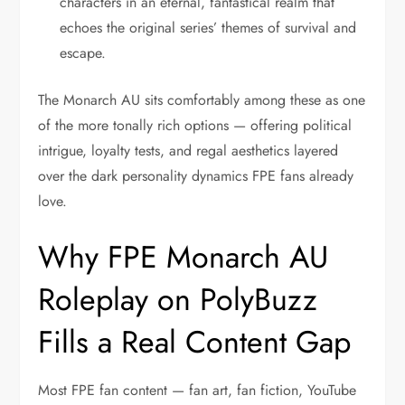
characters in an eternal, fantastical realm that
echoes the original series’ themes of survival and
escape.
The Monarch AU sits comfortably among these as one
of the more tonally rich options — offering political
intrigue, loyalty tests, and regal aesthetics layered
over the dark personality dynamics FPE fans already
love.
Why FPE Monarch AU
Roleplay on PolyBuzz
Fills a Real Content Gap
Most FPE fan content — fan art, fan fiction, YouTube