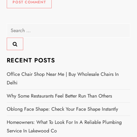
Search
for:
RECENT POSTS
Office Chair Shop Near Me | Buy Wholesale Chairs In
Delhi
Why Some Restaurants Feel Better Run Than Others
Oblong Face Shape: Check Your Face Shape Instantly
Homeowners: What To Look For In A Reliable Plumbing
Service In Lakewood Co