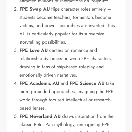
attracted millions of interactions on PolyBuzz.
FPE Swap AU
flips character roles entirely —
students become teachers, tormentors become
victims, and power hierarchies are inverted. This
AU is particularly popular for its subversive
storytelling possibilities.
FPE Love AU
centers on romance and
relationship dynamics between FPE characters,
drawing in fans of ship-based roleplay and
emotionally driven narratives.
FPE Academic AU
and
FPE Science AU
take
more grounded approaches, imagining the FPE
world through focused intellectual or research-
based lenses.
FPE Neverland AU
draws inspiration from the
classic Peter Pan mythology, reimagining FPE