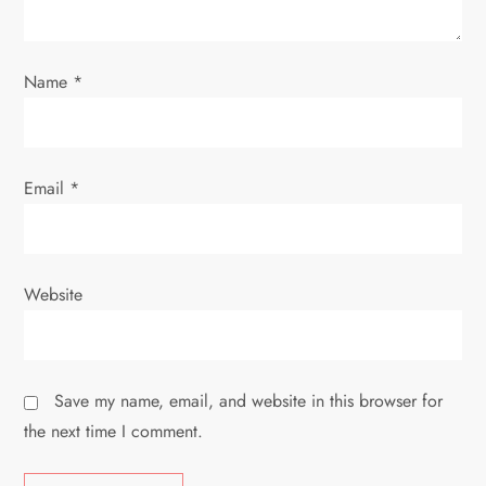
o
n
Name
*
Email
*
Website
Save my name, email, and website in this browser for
the next time I comment.