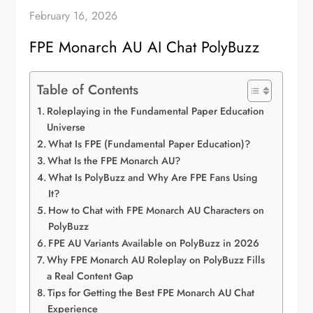
February 16, 2026
FPE Monarch AU AI Chat PolyBuzz
Table of Contents
Roleplaying in the Fundamental Paper Education
Universe
What Is FPE (Fundamental Paper Education)?
What Is the FPE Monarch AU?
What Is PolyBuzz and Why Are FPE Fans Using
It?
How to Chat with FPE Monarch AU Characters on
PolyBuzz
FPE AU Variants Available on PolyBuzz in 2026
Why FPE Monarch AU Roleplay on PolyBuzz Fills
a Real Content Gap
Tips for Getting the Best FPE Monarch AU Chat
Experience