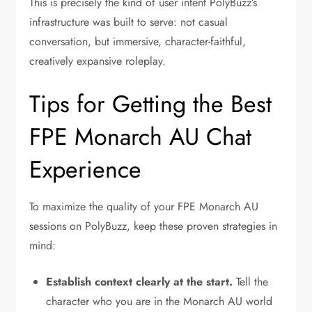
This is precisely the kind of user intent PolyBuzz’s
infrastructure was built to serve: not casual
conversation, but immersive, character-faithful,
creatively expansive roleplay.
Tips for Getting the Best
FPE Monarch AU Chat
Experience
To maximize the quality of your FPE Monarch AU
sessions on PolyBuzz, keep these proven strategies in
mind:
Establish context clearly at the start.
Tell the
character who you are in the Monarch AU world