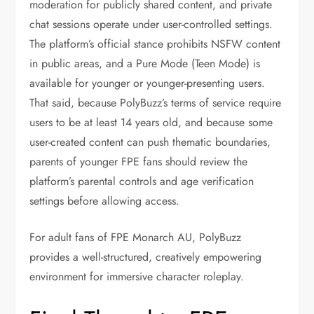
moderation for publicly shared content, and private
chat sessions operate under user-controlled settings.
The platform’s official stance prohibits NSFW content
in public areas, and a Pure Mode (Teen Mode) is
available for younger or younger-presenting users.
That said, because PolyBuzz’s terms of service require
users to be at least 14 years old, and because some
user-created content can push thematic boundaries,
parents of younger FPE fans should review the
platform’s parental controls and age verification
settings before allowing access.
For adult fans of FPE Monarch AU, PolyBuzz
provides a well-structured, creatively empowering
environment for immersive character roleplay.