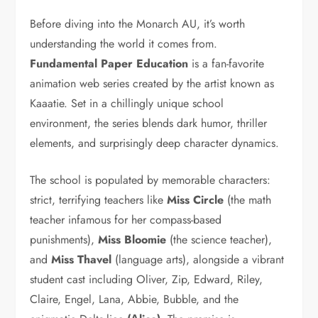
Before diving into the Monarch AU, it’s worth
understanding the world it comes from.
Fundamental Paper Education
is a fan-favorite
animation web series created by the artist known as
Kaaatie. Set in a chillingly unique school
environment, the series blends dark humor, thriller
elements, and surprisingly deep character dynamics.
The school is populated by memorable characters:
strict, terrifying teachers like
Miss Circle
(the math
teacher infamous for her compass-based
punishments),
Miss Bloomie
(the science teacher),
and
Miss Thavel
(language arts), alongside a vibrant
student cast including Oliver, Zip, Edward, Riley,
Claire, Engel, Lana, Abbie, Bubble, and the