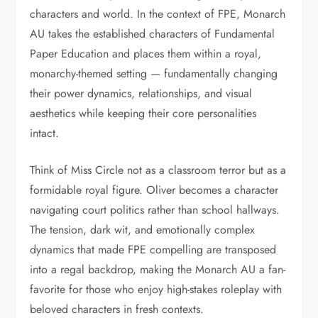
characters and world. In the context of FPE, Monarch
AU takes the established characters of Fundamental
Paper Education and places them within a royal,
monarchy-themed setting — fundamentally changing
their power dynamics, relationships, and visual
aesthetics while keeping their core personalities
intact.
Think of Miss Circle not as a classroom terror but as a
formidable royal figure. Oliver becomes a character
navigating court politics rather than school hallways.
The tension, dark wit, and emotionally complex
dynamics that made FPE compelling are transposed
into a regal backdrop, making the Monarch AU a fan-
favorite for those who enjoy high-stakes roleplay with
beloved characters in fresh contexts.