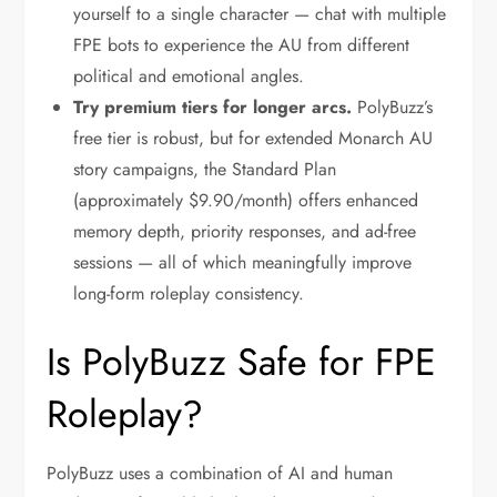
yourself to a single character — chat with multiple
FPE bots to experience the AU from different
political and emotional angles.
Try premium tiers for longer arcs.
PolyBuzz’s
free tier is robust, but for extended Monarch AU
story campaigns, the Standard Plan
(approximately $9.90/month) offers enhanced
memory depth, priority responses, and ad-free
sessions — all of which meaningfully improve
long-form roleplay consistency.
Is PolyBuzz Safe for FPE
Roleplay?
PolyBuzz uses a combination of AI and human