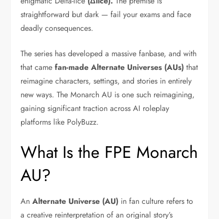
enigmatic Delta-lice
(Δlice).
The premise is
straightforward but dark — fail your exams and face
deadly consequences.
The series has developed a massive fanbase, and with
that came
fan-made Alternate Universes (AUs)
that
reimagine characters, settings, and stories in entirely
new ways. The Monarch AU is one such reimagining,
gaining significant traction across AI roleplay
platforms like PolyBuzz.
What Is the FPE Monarch
AU?
An
Alternate Universe (AU)
in fan culture refers to
a creative reinterpretation of an original story’s