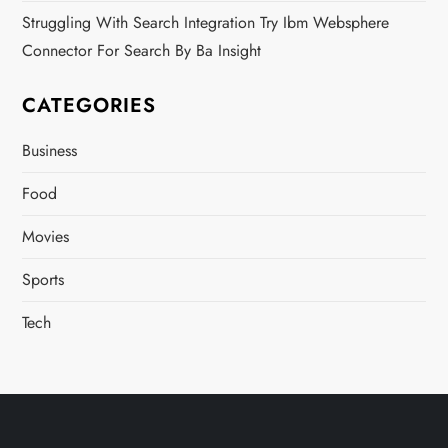
Struggling With Search Integration Try Ibm Websphere
Connector For Search By Ba Insight
CATEGORIES
Business
Food
Movies
Sports
Tech