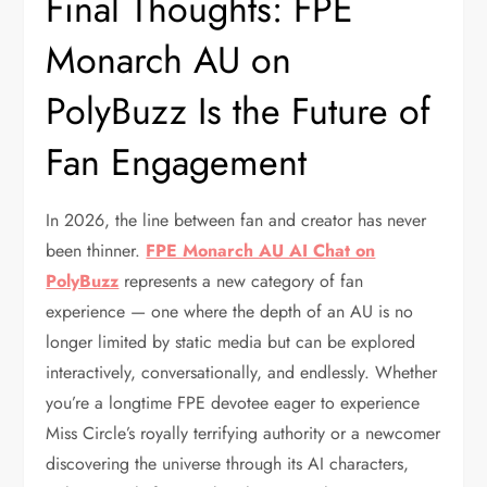
Final Thoughts: FPE
Monarch AU on
PolyBuzz Is the Future of
Fan Engagement
In 2026, the line between fan and creator has never
been thinner.
FPE Monarch AU AI Chat on
PolyBuzz
represents a new category of fan
experience — one where the depth of an AU is no
longer limited by static media but can be explored
interactively, conversationally, and endlessly. Whether
you’re a longtime FPE devotee eager to experience
Miss Circle’s royally terrifying authority or a newcomer
discovering the universe through its AI characters,