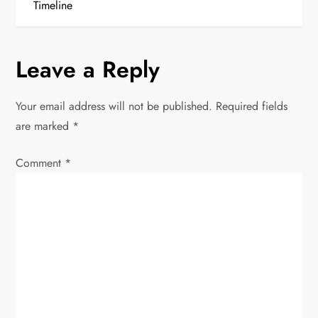
Timeline
t
n
Leave a Reply
a
Your email address will not be published.
Required fields
v
are marked
*
i
Comment
*
g
a
t
i