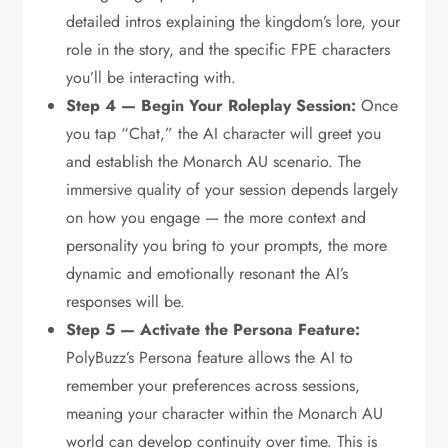
detailed intros explaining the kingdom’s lore, your
role in the story, and the specific FPE characters
you’ll be interacting with.
Step 4 — Begin Your Roleplay Session:
Once
you tap “Chat,” the AI character will greet you
and establish the Monarch AU scenario. The
immersive quality of your session depends largely
on how you engage — the more context and
personality you bring to your prompts, the more
dynamic and emotionally resonant the AI’s
responses will be.
Step 5 — Activate the Persona Feature:
PolyBuzz’s Persona feature allows the AI to
remember your preferences across sessions,
meaning your character within the Monarch AU
world can develop continuity over time. This is